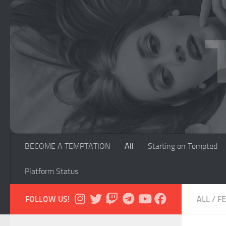
Skip to content
BECOME A TEMPTATION
All
Starting on Tempted
Platform Status
FOLLOW US!
ALL
/
F