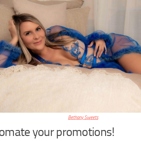
Bethany Sweets
omate your promotions!