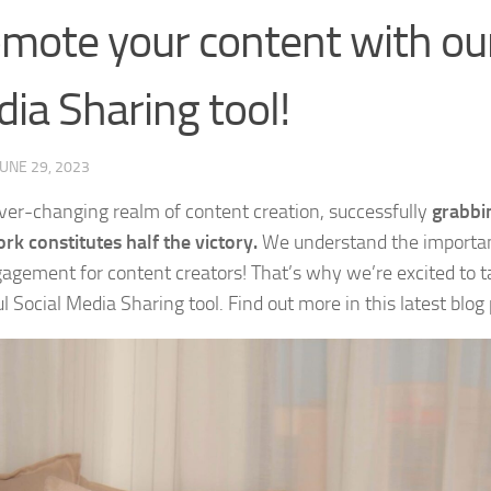
mote your content with our
ia Sharing tool!
JUNE 29, 2023
ever-changing realm of content creation, successfully
grabbin
rk constitutes half the victory.
We understand the importanc
agement for content creators! That’s why we’re excited to t
 Social Media Sharing tool. Find out more in this latest blog 