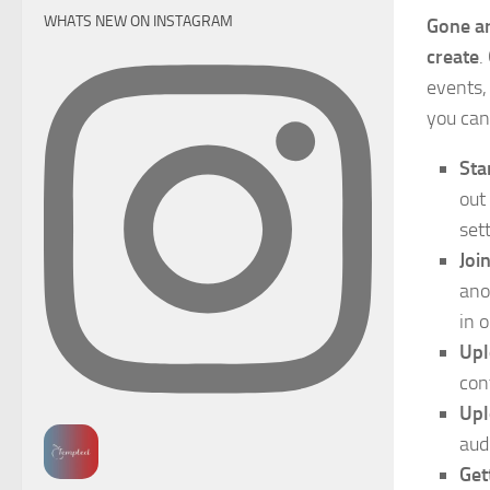
WHATS NEW ON INSTAGRAM
Gone ar
create
.
events,
you can
Sta
out
set
Joi
ano
in 
Upl
con
Upl
audi
Get