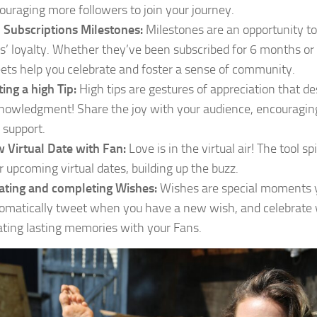
ouraging more followers to join your journey.
 Subscriptions Milestones:
Milestones are an opportunity to
s’ loyalty. Whether they’ve been subscribed for 6 months or
ets help you celebrate and foster a sense of community.
ting a high Tip:
High tips are gestures of appreciation that d
nowledgment! Share the joy with your audience, encouragin
 support.
 Virtual Date with Fan:
Love is in the virtual air! The tool sp
r upcoming virtual dates, building up the buzz.
ating and completing Wishes:
Wishes are special moments y
omatically tweet when you have a new wish, and celebrate wh
ating lasting memories with your Fans.