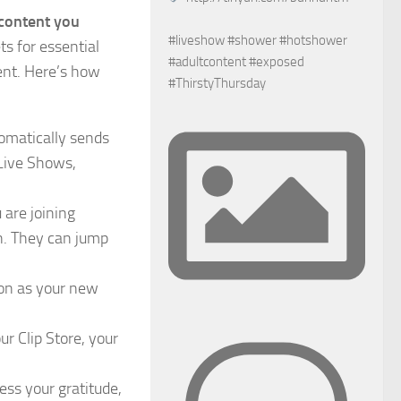
 content you
#liveshow #shower #hotshower
ts for essential
#adultcontent #exposed
ent. Here’s how
#ThirstyThursday
tomatically sends
 Live Shows,
are joining
n. They can jump
oon as your new
r Clip Store, your
ess your gratitude,