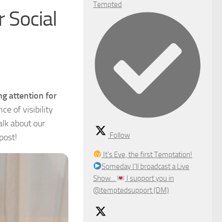
Tempted
 Social
g attention for
e of visibility
alk about our
Follow
post!
It's Eve, the first Temptation!
Someday I'll broadcast a Live
Show...
I support you in
@temptedsupport (DM)