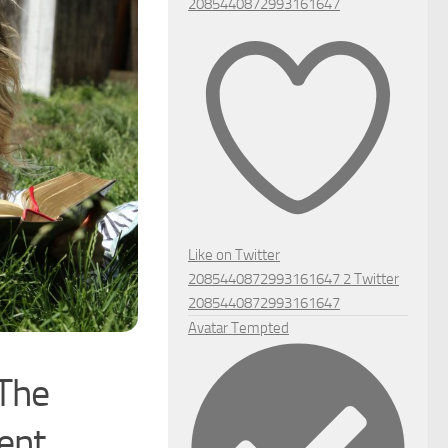
2085440872993161647
Like on Twitter
2085440872993161647
2
Twitter
2085440872993161647
Avatar
Tempted
 The
ent