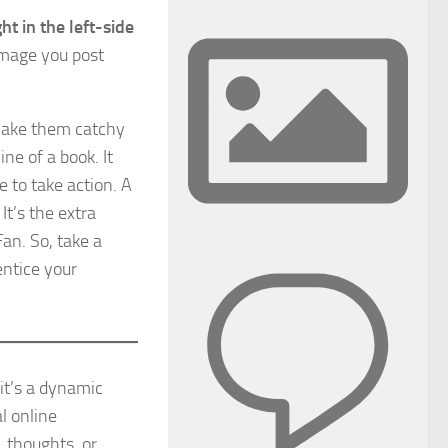
t in the left-side
image you post
Make them catchy
ine of a book. It
 to take action. A
It’s the extra
Fan. So, take a
entice your
it’s a dynamic
l online
, thoughts, or