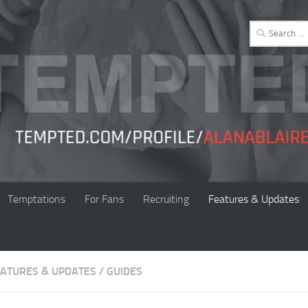
Search
for:
Temptations
For Fans
Recruiting
Features & Updates
EATURES & UPDATES
/
GUIDES