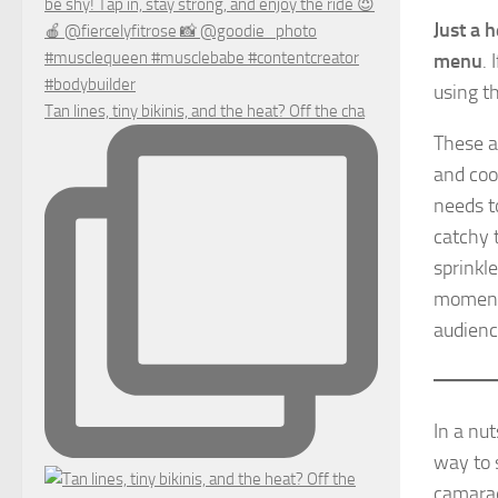
Just a 
menu
.
using th
Tan lines, tiny bikinis, and the heat? Off the cha
These a
and cool
needs t
catchy t
sprinkle
moment 
audienc
In a nu
way to 
camarade