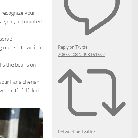
 recognize your
 a year, automated
eserve
g more interaction
Reply on Twitter
2085440872993161647
ills the beans on
our Fans cherish.
en it’s fulfilled,
Retweet on Twitter