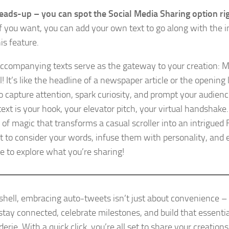
heads-up – you can spot the Social Media Sharing option righ
 If you want, you can add your own text to go along with the 
is feature.
ccompanying texts serve as the gateway to your creation: 
! It’s like the headline of a newspaper article or the opening l
o capture attention, spark curiosity, and prompt your audience
ext is your hook, your elevator pitch, your virtual handshake. 
 of magic that transforms a casual scroller into an intrigued 
to consider your words, infuse them with personality, and 
e to explore what you’re sharing!
tshell, embracing auto-tweets isn’t just about convenience – 
stay connected, celebrate milestones, and build that essentia
rie. With a quick click, you’re all set to share your creations