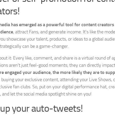
ators!
media has emerged as a powerful tool for content creators
udience
, attract Fans, and generate income. It’s like the mo
ou showcase your talent, products, or ideas to a global audie
trategically can be a game-changer.
bout it: Every like, comment, and share is a virtual round of 
tions aren’t just feel-good moments; they can directly impact
e engaged your audience, the more likely they are to sup
 buying your exclusive content, attending your Live Shows, o
clusive fan clubs. So, put on your digital performance hat, cr
, and let the social media spotlight shine on you!
 up your auto-tweets!