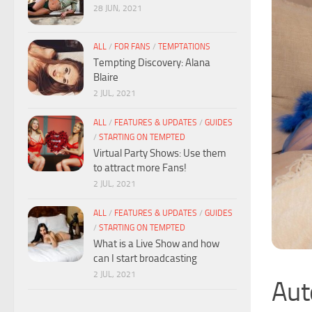
28 JUN, 2021
ALL
/
FOR FANS
/
TEMPTATIONS
Tempting Discovery: Alana
Blaire
2 JUL, 2021
ALL
/
FEATURES & UPDATES
/
GUIDES
/
STARTING ON TEMPTED
Virtual Party Shows: Use them
to attract more Fans!
2 JUL, 2021
ALL
/
FEATURES & UPDATES
/
GUIDES
/
STARTING ON TEMPTED
What is a Live Show and how
can I start broadcasting
2 JUL, 2021
Aut