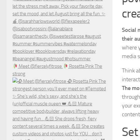
cre
Social 
their a
where y
media s
Meet @fiercelyfitrose
Rosetta Pink The
Think a
strong
interac
The mor
through
your ex
content
Set