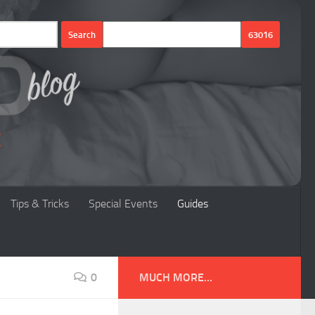
Tips & Tricks
Special Events
Guides
0
MUCH MORE...