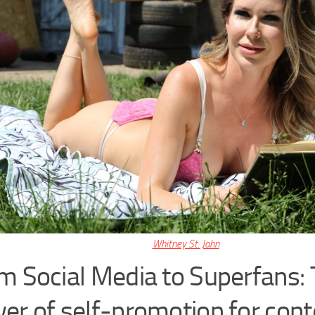
Whitney St. John
m Social Media to Superfans:
er of self-promotion for cont