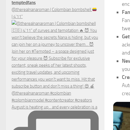
temptedfans
enc
@therealnanaroman | Colombian bombshell
Fan
| 4’11”
Fan
twe
Get
ack
and
New
you
Cre
Aut
cre
August is heating up... and every celebration is a