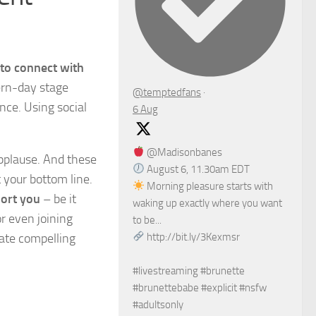
 to connect with
dern-day stage
@temptedfans
·
nce. Using social
6 Aug
@Madisonbanes
applause. And these
August 6, 11.30am EDT
 your bottom line.
Morning pleasure starts with
port you
– be it
waking up exactly where you want
r even joining
to be...
eate compelling
http://bit.ly/3Kexmsr
#livestreaming #brunette
#brunettebabe #explicit #nsfw
#adultsonly