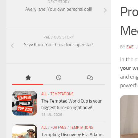
NEXT STORY
Pro
Avery Jane: Your own personal doll!
Med
PREVIOUS STORY
Skyy Knox: Your Canadian superstar!
BY
EVE
·
In the 
your wo
and eng
powerful
ALL
/
TEMPTATIONS
The Tempted World Cup is your
biggest turn-on right now!
18 JUL, 2026
ALL
/
FOR FANS
/
TEMPTATIONS
Tempting Discovery: Eila Adams