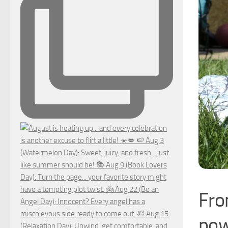
Fro
pow