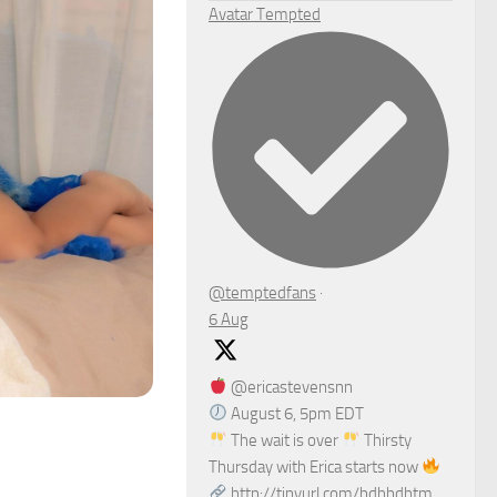
Avatar
Tempted
@temptedfans
·
6 Aug
@ericastevensnn
August 6, 5pm EDT
The wait is over
Thirsty
Thursday with Erica starts now
http://tinyurl.com/bdhhdhtm