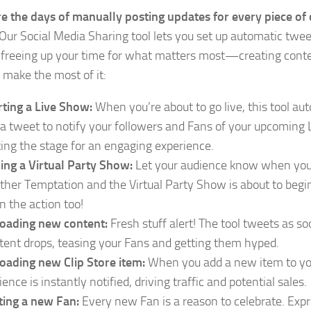
e the days of manually posting updates for every piece of
 Our Social Media Sharing tool lets you set up automatic twee
 freeing up your time for what matters most—creating cont
 make the most of it:
rting a Live Show:
When you’re about to go live, this tool au
 a tweet to notify your followers and Fans of your upcoming
ting the stage for an engaging experience.
ning a Virtual Party Show:
Let your audience know when you 
ther Temptation and the Virtual Party Show is about to begi
on the action too!
oading new content:
Fresh stuff alert! The tool tweets as s
tent drops, teasing your Fans and getting them hyped.
oading new Clip Store item:
When you add a new item to you
ence is instantly notified, driving traffic and potential sales.
ting a new Fan:
Every new Fan is a reason to celebrate. Expr