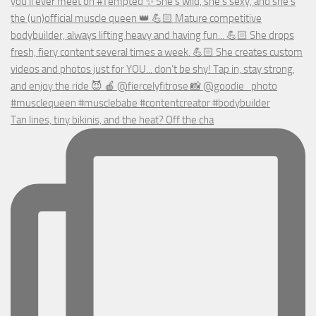
Tan lines, tiny bikinis, and the heat? Off the cha