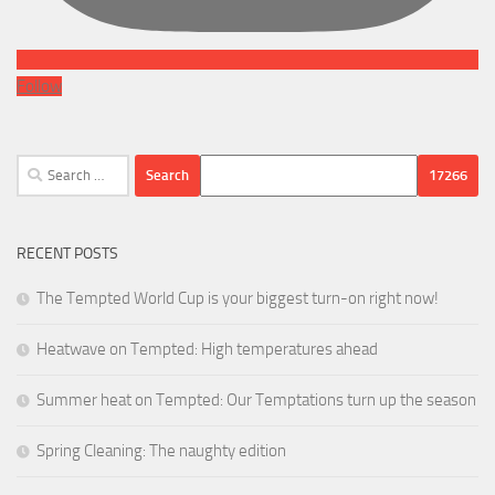
Follow
Search
for:
RECENT POSTS
The Tempted World Cup is your biggest turn-on right now!
Heatwave on Tempted: High temperatures ahead
Summer heat on Tempted: Our Temptations turn up the season
Spring Cleaning: The naughty edition