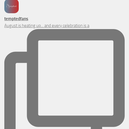
temptedfans
August is heating up... and every celebration is a