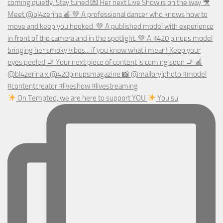
On Tempted, we are here to support YOU
You su