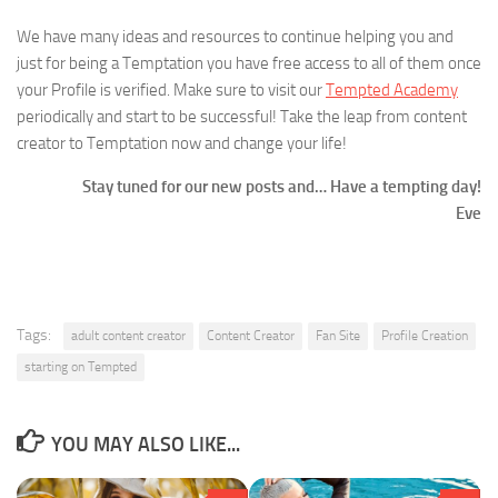
We have many ideas and resources to continue helping you and
just for being a Temptation you have free access to all of them once
your Profile is verified. Make sure to visit our
Tempted Academy
periodically and start to be successful! Take the leap from content
creator to Temptation now and change your life!
Stay tuned for our new posts and… Have a tempting day!
Eve
Tags:
adult content creator
Content Creator
Fan Site
Profile Creation
starting on Tempted
YOU MAY ALSO LIKE...