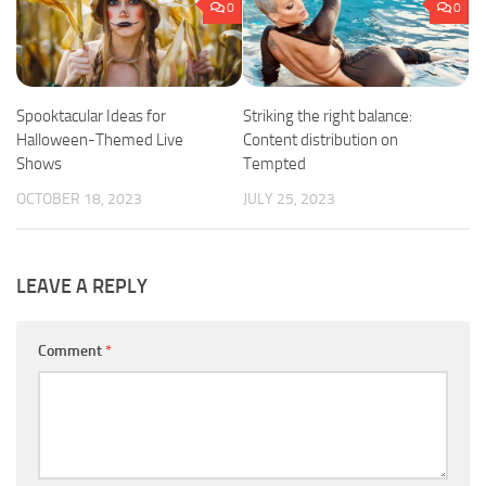
0
0
Spooktacular Ideas for
Striking the right balance:
Halloween-Themed Live
Content distribution on
Shows
Tempted
OCTOBER 18, 2023
JULY 25, 2023
LEAVE A REPLY
Comment
*