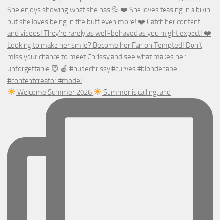
Welcome Summer 2026
Summer is calling, and