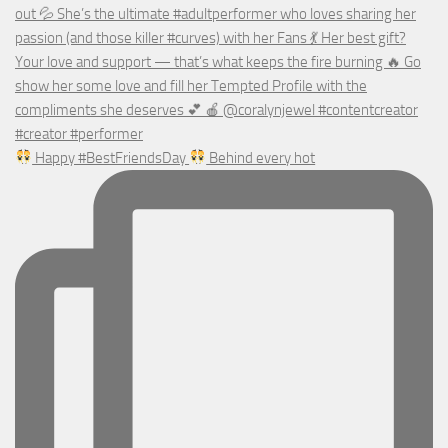
Happy #BestFriendsDay
Behind every hot