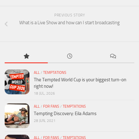
PREVIOUS STORY
What is a Live Show and how can I start broadcasting
ALL
/
TEMPTATIONS
The Tempted World Cup is your biggest turn-on
right now!
18 JUL, 2026
ALL
/
FOR FANS
/
TEMPTATIONS
Tempting Discovery: Eila Adams
28 JUN, 2021
ALL
/
FOR FANS
/
TEMPTATIONS