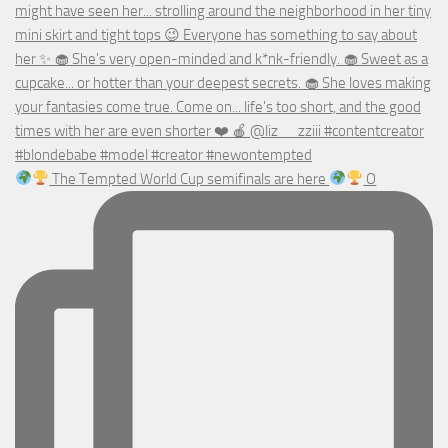
The Tempted World Cup semifinals are here
O