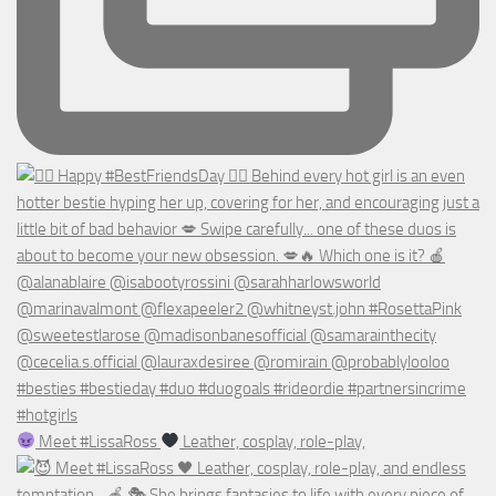
Meet #LissaRoss
Leather, cosplay, role-play,