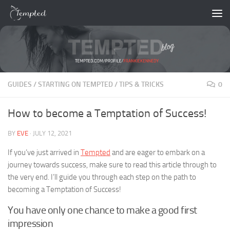
Skip to content
GUIDES
/
STARTING ON TEMPTED
/
TIPS & TRICKS
0
How to become a Temptation of Success!
BY
EVE
·
JULY 12, 2021
If you’ve just arrived in
Tempted
and are eager to embark on a
journey towards success, make sure to read this article through to
the very end. I’ll guide you through each step on the path to
becoming a Temptation of Success!
You have only one chance to make a good first
impression