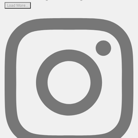
Load More...