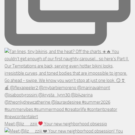
Meet @liz__zziii
Your new neighborhood obsessio