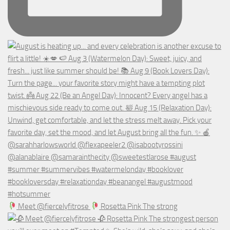
Meet @fiercelyfitrose
Rosetta Pink The strong