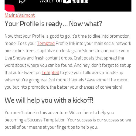
Marina Valmont
Your Profile is ready… Now what?
Now that your Profile is good to go, it’s time to dive into promotion
mode. Toss your
Tempted
Profile link into your main social network
bios or link trees. Capitalize on Instagram Stories to announce your
Live Shows and fresh content drops. Craft posts that spread the
word about where you can be found. And hey, don’t forget to set up
that auto-tweet on
Tempted
to give your followers a heads-up
when you’re going live. Got more channels? Awesome! The more
you put into promotion, the better your chances of conversion!
We will help you with a kickoff!
You aren’t alone in this adventure: We are here to help you
becoming a Success Temptation. Your success is our success so we
put all of our means at your fingertips to help you: