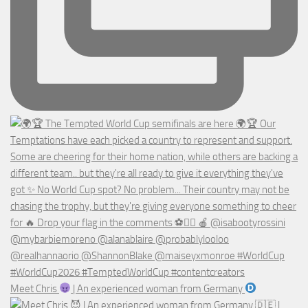
Meet Chris
| An experienced woman from Germany