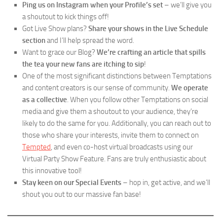
Ping us on Instagram when your Profile’s set
– we’ll give you
a shoutout to kick things off!
Got Live Show plans?
Share your shows in the Live Schedule
section
and I’ll help spread the word.
Want to grace our Blog?
We’re crafting an article that spills
the tea your new fans are itching to sip
!
One of the most significant distinctions between Temptations
and content creators is our sense of community.
We operate
as a collective
. When you follow other Temptations on social
media and give them a shoutout to your audience, they’re
likely to do the same for you. Additionally, you can reach out to
those who share your interests, invite them to connect on
Tempted
, and even co-host virtual broadcasts using our
Virtual Party Show Feature. Fans are truly enthusiastic about
this innovative tool!
Stay keen on our Special Events
– hop in, get active, and we’ll
shout you out to our massive fan base!