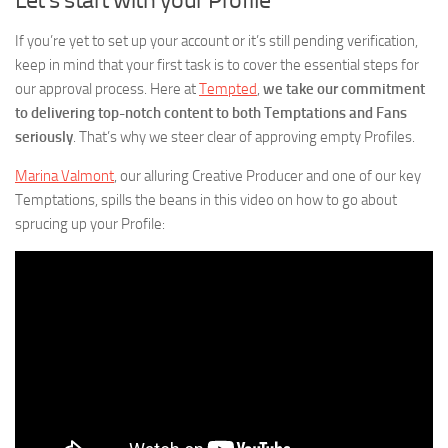
If you’re yet to set up your account or it’s still pending verification,
keep in mind that your first task is to cover the essential steps for
our approval process. Here at
Tempted
,
we take our commitment
to delivering top-notch content to both Temptations and Fans
seriously
. That’s why we steer clear of approving empty Profiles.
Marina Valmont
, our alluring Creative Producer and one of our key
Temptations, spills the beans in this video on how to go about
sprucing up your Profile: