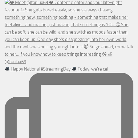
Happy National #StreamingDay
Today, we’re cel