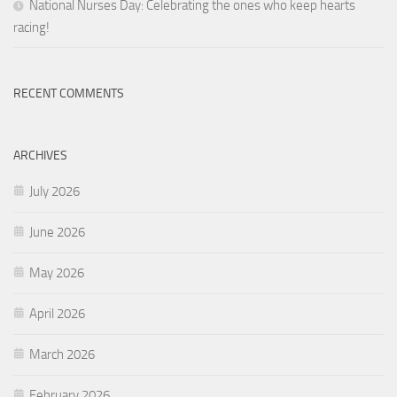
National Nurses Day: Celebrating the ones who keep hearts
racing!
RECENT COMMENTS
ARCHIVES
July 2026
June 2026
May 2026
April 2026
March 2026
February 2026