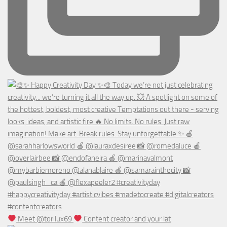
Meet @torilux69
Content creator and your lat