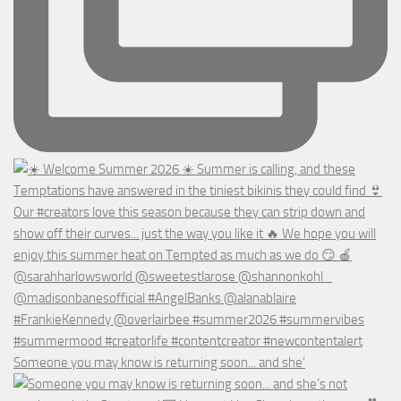
Someone you may know is returning soon... and she’