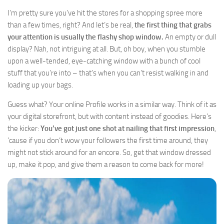
I’m pretty sure you’ve hit the stores for a shopping spree more
than a few times, right? And let’s be real,
the first thing that grabs
your attention is usually the flashy shop window.
An empty or dull
display? Nah, not intriguing at all. But, oh boy, when you stumble
upon a well-tended, eye-catching window with a bunch of cool
stuff that you’re into – that’s when you can’t resist walking in and
loading up your bags.
Guess what? Your online Profile works in a similar way. Think of it as
your digital storefront, but with content instead of goodies. Here’s
the kicker:
You’ve got just one shot at nailing that first impression
,
’cause if you don’t wow your followers the first time around, they
might not stick around for an encore. So, get that window dressed
up, make it pop, and give them a reason to come back for more!