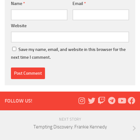
Name
*
Email
*
Website
Save my name, email, and website in this browser for the
next time I comment.
FOLLOW US!
NEXT STORY
Tempting Discovery: Frankie Kennedy