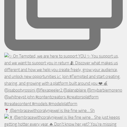
@embracewithcoralynjewel is like fine wine... Sh