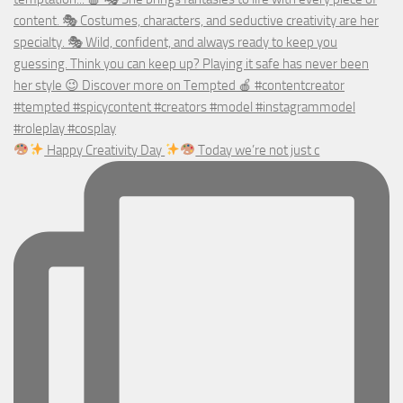
Happy Creativity Day
Today we’re not just c