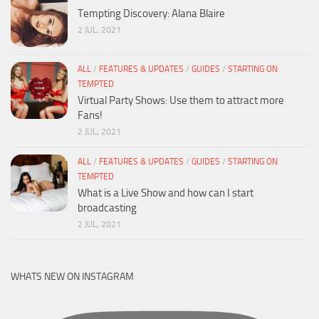
Tempting Discovery: Alana Blaire
2 JUL, 2021
ALL
/
FEATURES & UPDATES
/
GUIDES
/
STARTING ON
TEMPTED
Virtual Party Shows: Use them to attract more
Fans!
2 JUL, 2021
ALL
/
FEATURES & UPDATES
/
GUIDES
/
STARTING ON
TEMPTED
What is a Live Show and how can I start
broadcasting
2 JUL, 2021
WHATS NEW ON INSTAGRAM