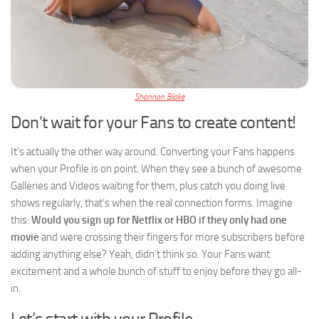
Shannon Blake
Don’t wait for your Fans to create content!
It’s actually the other way around. Converting your Fans happens
when your Profile is on point. When they see a bunch of awesome
Galleries and Videos waiting for them, plus catch you doing live
shows regularly, that’s when the real connection forms. Imagine
this:
Would you sign up for Netflix or HBO if they only had one
movie
and were crossing their fingers for more subscribers before
adding anything else? Yeah, didn’t think so. Your Fans want
excitement and a whole bunch of stuff to enjoy before they go all-
in.
Let’s start with your Profile