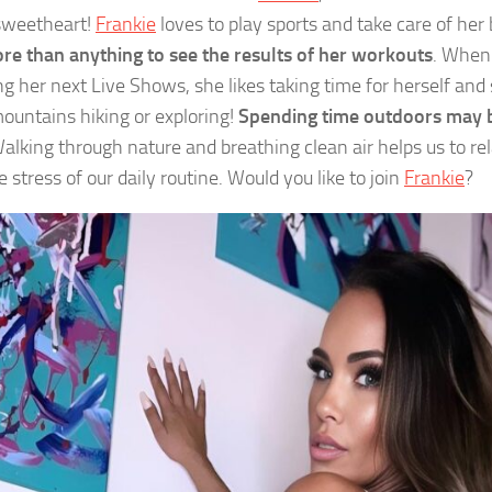
sweetheart!
Frankie
loves to play sports and take care of her
re than anything to see the results of her workouts
. When
ng her next Live Shows, she likes taking time for herself an
mountains hiking or exploring!
Spending time outdoors may b
Walking through nature and breathing clean air helps us to r
 stress of our daily routine. Would you like to join
Frankie
?