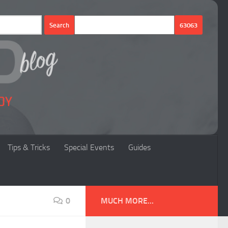
Tips & Tricks
Special Events
Guides
0
MUCH MORE...