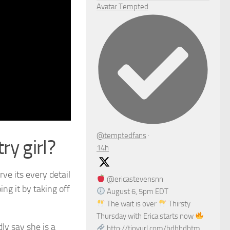
Avatar
Tempted
@temptedfans
·
ry girl?
14h
rve its every detail
@ericastevensnn
ing it by taking off
August 6, 5pm EDT
The wait is over
Thirsty
Thursday with Erica starts now
ly say she is a
http://tinyurl.com/bdhhdhtm