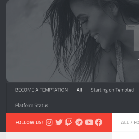
Skip to content
BECOME A TEMPTATION
All
Starting on Tempted
Platform Status
FOLLOW US!
ALL
/
F