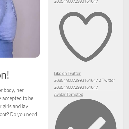
2085440872993161647
n!
Like on Twitter
2085440872993161647
2
Twitter
2085440872993161647
r body, her
Avatar
Tempted
y accepted to be
 girls and lay
hoot? Do you need