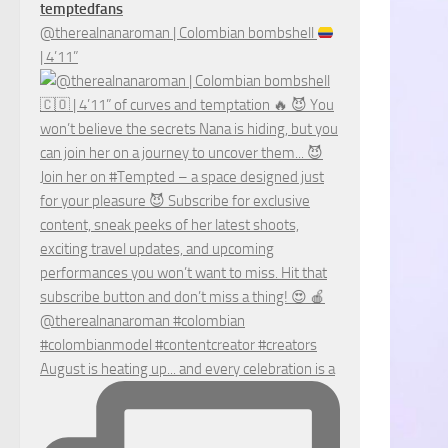
temptedfans
@therealnanaroman | Colombian bombshell
| 4’11”
August is heating up... and every celebration is a