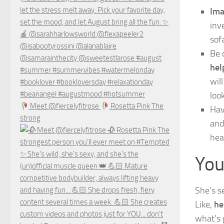
Ima
inv
sof
Be 
hel
wil
look
Meet @fiercelyfitrose
Rosetta Pink The
Hav
strong
and
hea
You
She’s s
Like,
he
what’s 