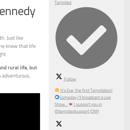
Tempted
Kennedy
h. Just like
she knew that life
ght.
nd rural life, but
n adventurous,
Follow
It's Eve, the first Temptation!
Someday I'll broadcast a Live
Show...
I support you in
@temptedsupport (DM)