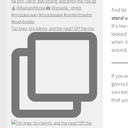
And let 
stand u
It’s li
Tan lines, tiny bikinis, and the heat? Off the cha
lookout
when it
around,
If you e
gonna b
succee
that yo