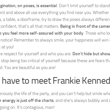
gination, on poses, is essential
. Don’t limit yourself to stan
ent and above all use everything you find near you. Whether 
a, a table, a doorframe, try to draw the poses always differen
confident, that’s all that matters.
Being in front of the came
p you feel more self-assured with your body
: Those who lo
l notice! Remember to always smile, your happiness will win
 at you!
e respect for yourself and who you are:
Don’t hide but show
 stop being too critical of yourself because these are fears tha
d. You are beautiful as you are!
 have to meet Frankie Kenned
eriously the life of the party, and you can’t help but smile w
r energy is just off the charts
, and she’s always bubbly and 
going on. It’s contagious, man!