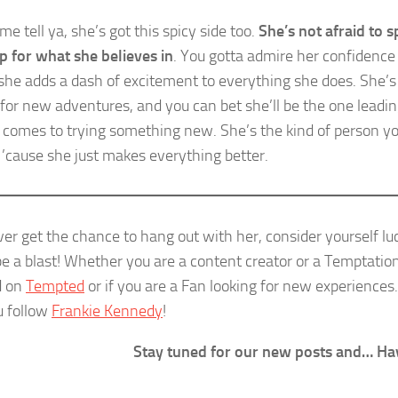
me tell ya, she’s got this spicy side too.
She’s not afraid to 
p for what she believes in
. You gotta admire her confidence
ke she adds a dash of excitement to everything she does. She’
 for new adventures, and you can bet she’ll be the one leadi
 comes to trying something new. She’s the kind of person 
 ’cause she just makes everything better.
ver get the chance to hang out with her, consider yourself luc
e a blast! Whether you are a content creator or a Temptati
d on
Tempted
or if you are a Fan looking for new experien
u follow
Frankie Kennedy
!
Stay tuned for our new posts and… Ha