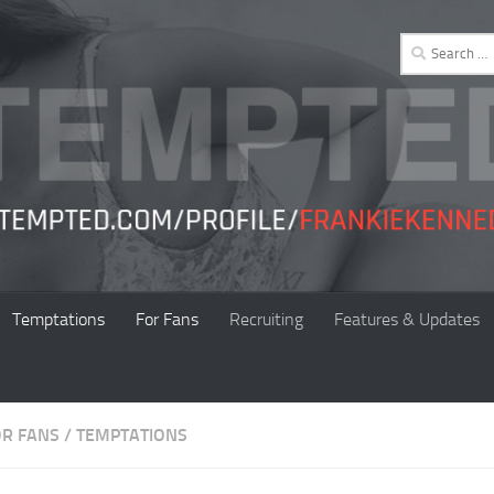
Search
for:
Temptations
For Fans
Recruiting
Features & Updates
OR FANS
/
TEMPTATIONS