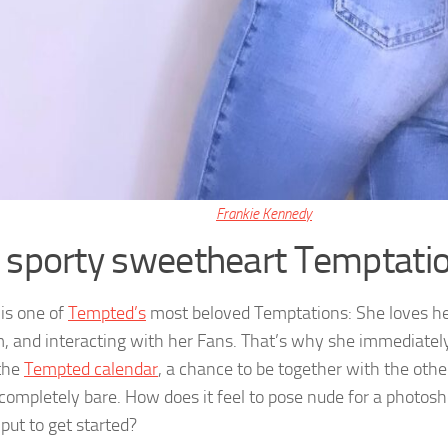
Frankie Kennedy
 sporty sweetheart Temptatio
is one of
Tempted’s
most beloved Temptations: She loves he
, and interacting with her Fans. That’s why she immediatel
 the
Tempted calendar
, a chance to be together with the other
 completely bare. How does it feel to pose nude for a photos
put to get started?