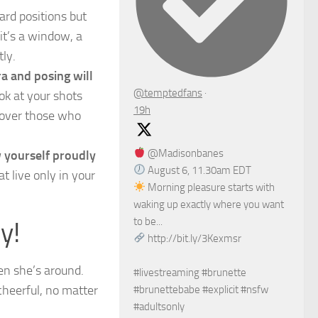
dard positions but
it’s a window, a
tly.
ra and posing will
@temptedfans
·
ok at your shots
19h
 over those who
@Madisonbanes
 yourself proudly
August 6, 11.30am EDT
t live only in your
Morning pleasure starts with
waking up exactly where you want
to be...
y!
http://bit.ly/3Kexmsr
hen she’s around.
#livestreaming #brunette
cheerful, no matter
#brunettebabe #explicit #nsfw
#adultsonly