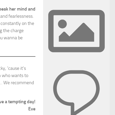
speak her mind and
 and fearlessness.
s constantly on the
ng the charge
you wanna be
ky, ’cause it’s
on who wants to
ces… We recommend
ve a tempting day!
Eve