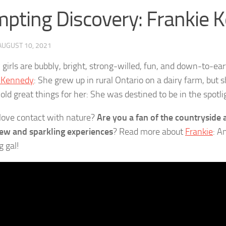
pting Discovery: Frankie 
AUGUST 10, 2021
girls are bubbly, bright, strong-willed, fun, and down-to-eart
e Kennedy
: She grew up in rural Ontario on a dairy farm, but 
old great things for her: She was destined to be in the spotli
love contact with nature?
Are you a fan of the countryside a
ew and sparkling experiences
? Read more about
Frankie
: A
g gal!