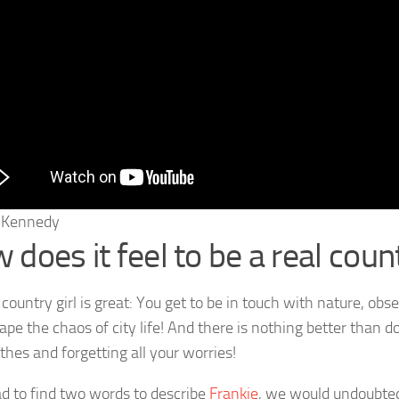
e Kennedy
does it feel to be a real count
country girl is great: You get to be in touch with nature, obse
pe the chaos of city life! And there is nothing better than do
thes and forgetting all your worries!
ad to find two words to describe
Frankie
, we would undoubted