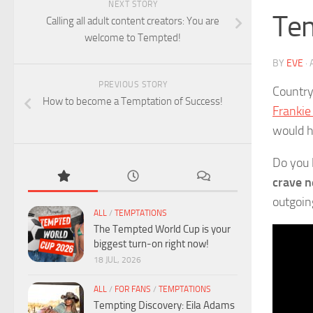
NEXT STORY
Tem
Calling all adult content creators: You are
welcome to Tempted!
BY
EVE
·
PREVIOUS STORY
Country 
How to become a Temptation of Success!
Franki
would h
Do you 
crave n
outgoin
ALL
/
TEMPTATIONS
The Tempted World Cup is your
biggest turn-on right now!
18 JUL, 2026
ALL
/
FOR FANS
/
TEMPTATIONS
Tempting Discovery: Eila Adams