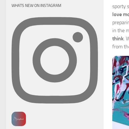
sporty 
WHATS NEW ON INSTAGRAM
love mo
prepari
in the 
think
. 
from the