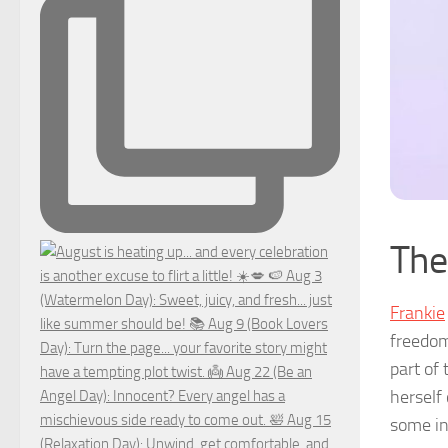
The
Frankie
freedom
part of
herself
some in