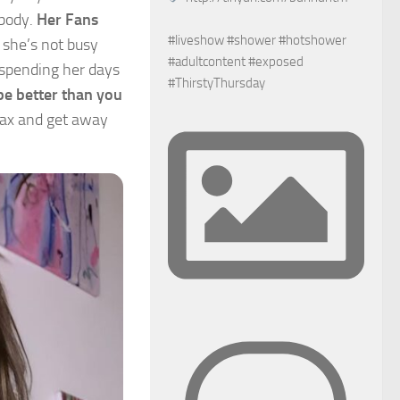
 body.
Her Fans
#liveshow #shower #hotshower
 she’s not busy
#adultcontent #exposed
d spending her days
#ThirstyThursday
e better than you
elax and get away