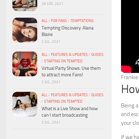
28 JUN, 2021
ALL
/
FOR FANS
/
TEMPTATIONS
Tempting Discovery: Alana
Blaire
2 JUL, 2021
ALL
/
FEATURES & UPDATES
/
GUIDES
/
STARTING ON TEMPTED
Virtual Party Shows: Use them
to attract more Fans!
Franki
2 JUL, 2021
How 
ALL
/
FEATURES & UPDATES
/
GUIDES
/
STARTING ON TEMPTED
Being a 
What is a Live Show and how
and esca
can I start broadcasting
your clo
2 JUL, 2021
If we h