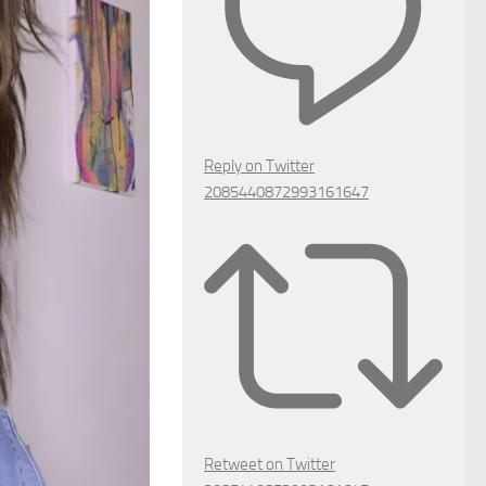
Reply on Twitter
2085440872993161647
Retweet on Twitter