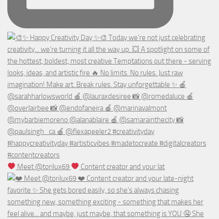
Meet @torilux69
Content creator and your lat