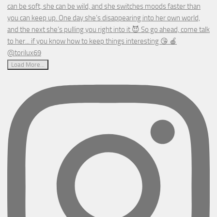
Load More...