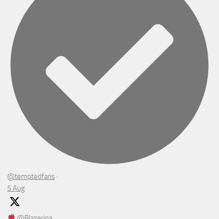
@temptedfans
·
5 Aug
@Blazerina_