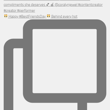
Happy #BestFriendsDay
Behind every hot