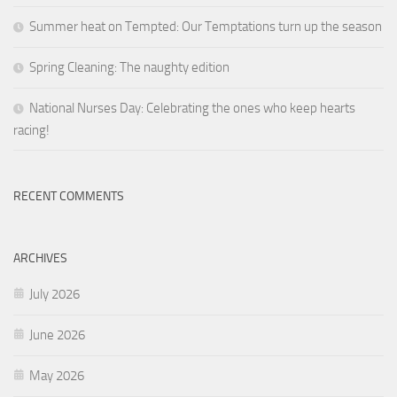
Summer heat on Tempted: Our Temptations turn up the season
Spring Cleaning: The naughty edition
National Nurses Day: Celebrating the ones who keep hearts
racing!
RECENT COMMENTS
ARCHIVES
July 2026
June 2026
May 2026