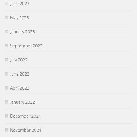
June 2023
May 2023
January 2023
September 2022
July 2022
June 2022
April 2022
January 2022
December 2021
November 2021