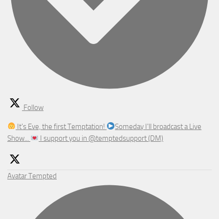
Follow
It's Eve, the first Temptation!
Someday I'll broadcast a Live
Show...
I support you in @temptedsupport (DM)
Avatar
Tempted