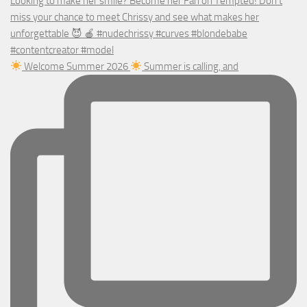
Welcome Summer 2026
Summer is calling, and