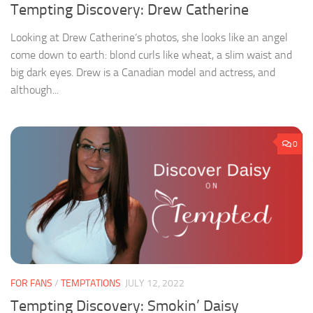
Tempting Discovery: Drew Catherine
Looking at Drew Catherine‘s photos, she looks like an angel
come down to earth: blond curls like wheat, a slim waist and
big dark eyes. Drew is a Canadian model and actress, and
although...
0
FOR FANS
/
TEMPTATIONS
JULY 12, 2022
Tempting Discovery: Smokin’ Daisy