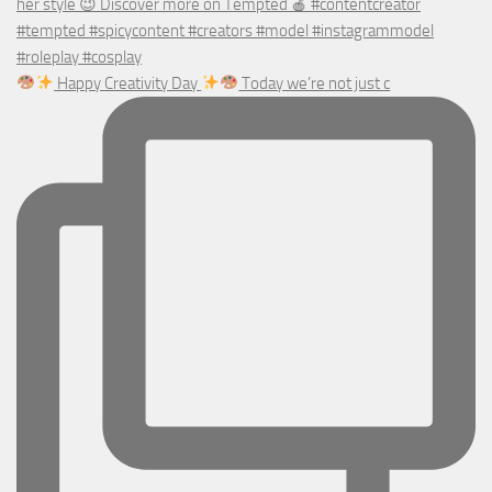
Happy Creativity Day
Today we’re not just c