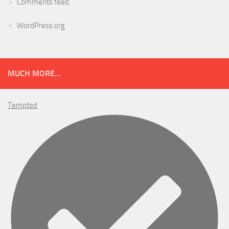
Comments feed
WordPress.org
MUCH MORE...
Tempted