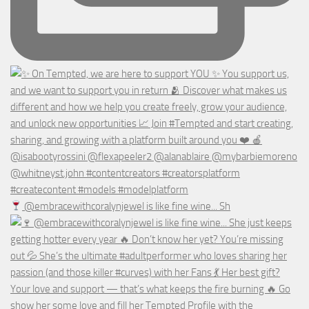
@embracewithcoralynjewel is like fine wine... Sh