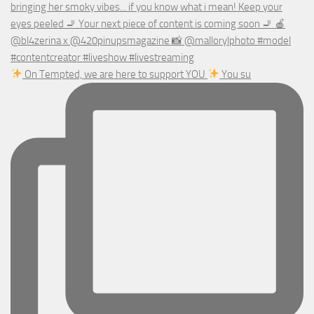
On Tempted, we are here to support YOU
You su