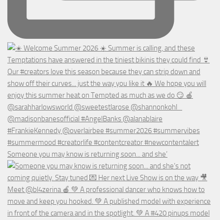
Someone you may know is returning soon... and she’