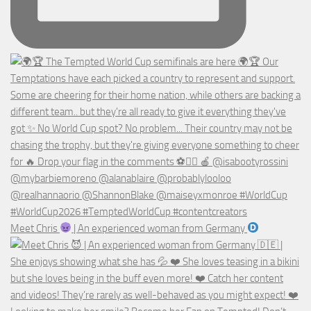
Meet Chris
| An experienced woman from Germany