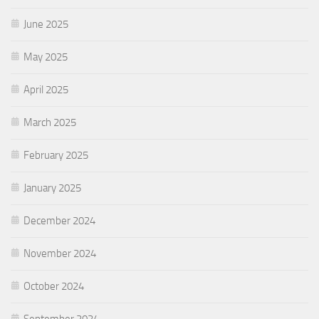
June 2025
May 2025
April 2025
March 2025
February 2025
January 2025
December 2024
November 2024
October 2024
September 2024