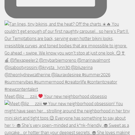
Meet @liz__zziii
Your new neighborhood obsessio