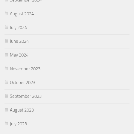
August 2024
July 2024
June 2024
May 2024
November 2023
October 2023
September 2023
August 2023
July 2023