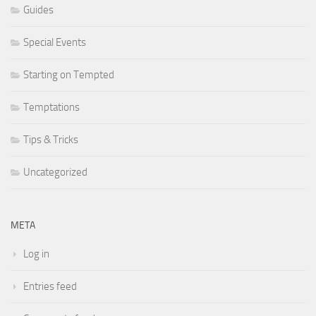
Guides
Special Events
Starting on Tempted
Temptations
Tips & Tricks
Uncategorized
META
Log in
Entries feed