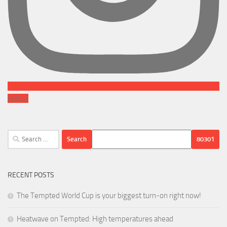
Follow
Search
for:
RECENT POSTS
The Tempted World Cup is your biggest turn-on right now!
Heatwave on Tempted: High temperatures ahead