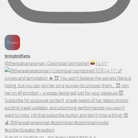
temptedfans
@therealnanaroman | Colombian bombshell
| 4’11”
August is heating up... and every celebration is a