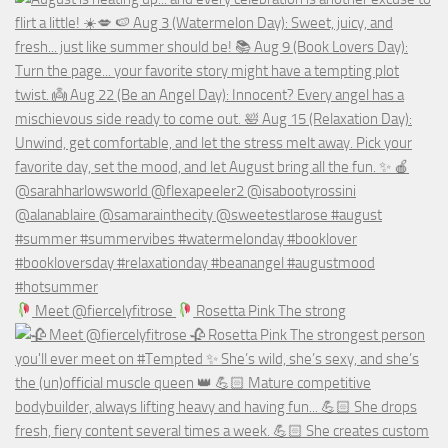
Meet @fiercelyfitrose
Rosetta Pink The strong