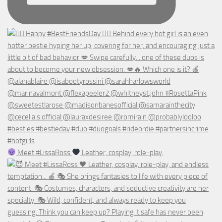
Meet #LissaRoss
Leather, cosplay, role-play,