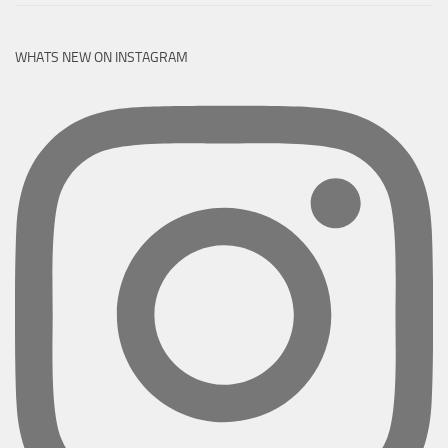
WHATS NEW ON INSTAGRAM