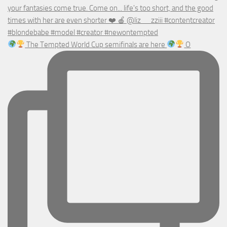
The Tempted World Cup semifinals are here
O