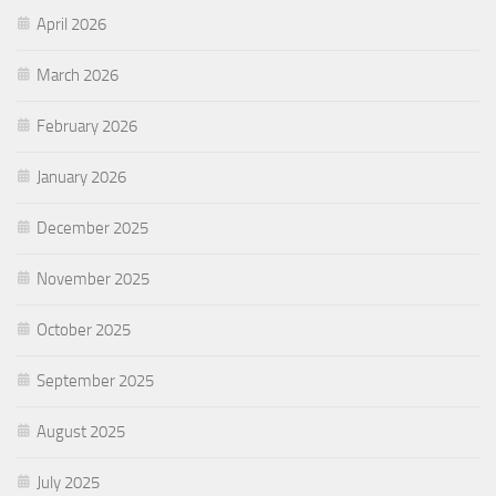
April 2026
March 2026
February 2026
January 2026
December 2025
November 2025
October 2025
September 2025
August 2025
July 2025