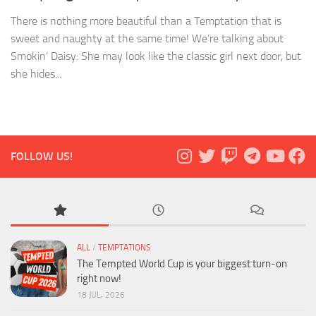
There is nothing more beautiful than a Temptation that is
sweet and naughty at the same time! We’re talking about
Smokin’ Daisy: She may look like the classic girl next door, but
she hides...
FOLLOW US!
ALL
/
TEMPTATIONS
The Tempted World Cup is your biggest turn-on
right now!
18 JUL, 2026