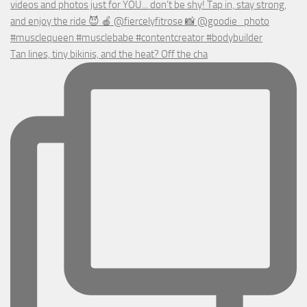
Tan lines, tiny bikinis, and the heat? Off the cha