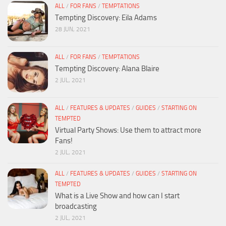
ALL
/
FOR FANS
/
TEMPTATIONS
Tempting Discovery: Eila Adams
28 JUN, 2021
ALL
/
FOR FANS
/
TEMPTATIONS
Tempting Discovery: Alana Blaire
2 JUL, 2021
ALL
/
FEATURES & UPDATES
/
GUIDES
/
STARTING ON
TEMPTED
Virtual Party Shows: Use them to attract more
Fans!
2 JUL, 2021
ALL
/
FEATURES & UPDATES
/
GUIDES
/
STARTING ON
TEMPTED
What is a Live Show and how can I start
broadcasting
2 JUL, 2021