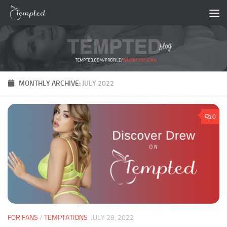
Skip to content
MONTHLY ARCHIVE:
JULY 2022
0
FOR FANS
/
TEMPTATIONS
JULY 28, 2022