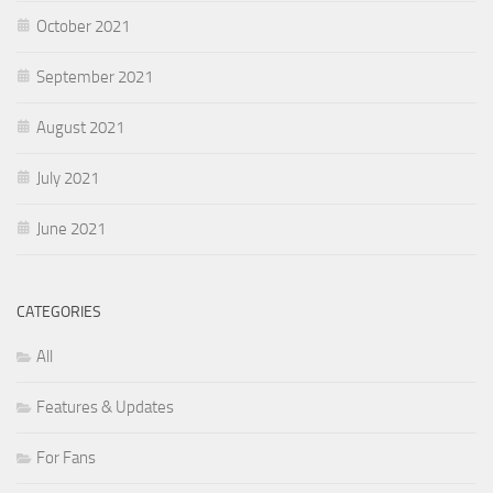
October 2021
September 2021
August 2021
July 2021
June 2021
CATEGORIES
All
Features & Updates
For Fans