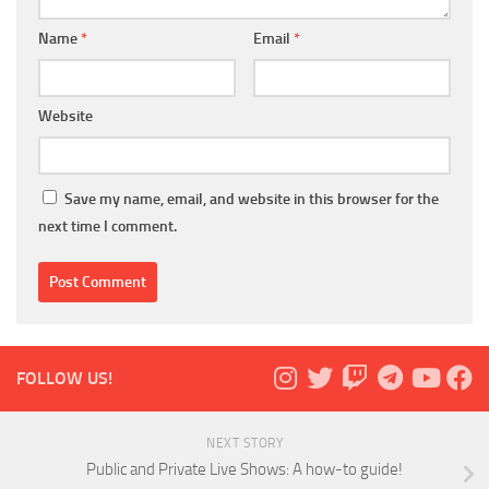
Name
*
Email
*
Website
Save my name, email, and website in this browser for the
next time I comment.
FOLLOW US!
NEXT STORY
Public and Private Live Shows: A how-to guide!