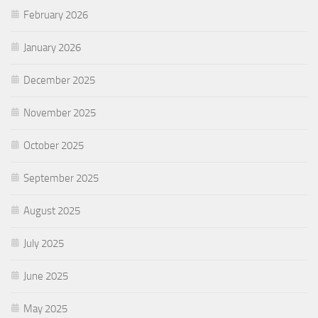
February 2026
January 2026
December 2025
November 2025
October 2025
September 2025
August 2025
July 2025
June 2025
May 2025