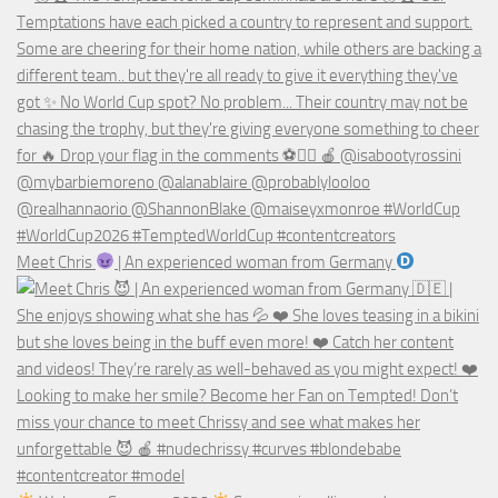
Meet Chris
| An experienced woman from Germany