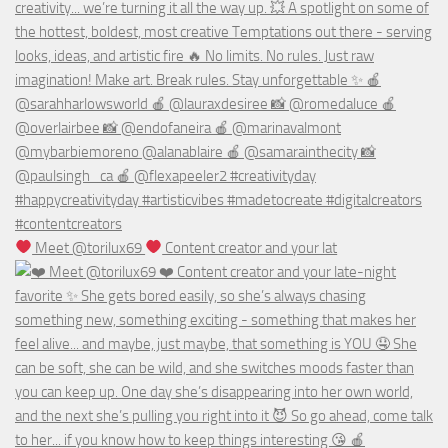
Meet @torilux69
Content creator and your lat