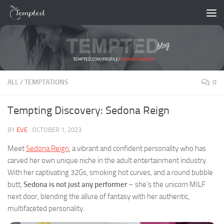
Skip to content
ALL
/
TEMPTATIONS
0
Tempting Discovery: Sedona Reign
BY
EVE
·
OCTOBER 1, 2023
Meet
Sedona Reign
, a vibrant and confident personality who has
carved her own unique niche in the adult entertainment industry.
With her captivating 32Gs, smoking hot curves, and a round bubble
butt,
Sedona is not just any performer
– she’s the unicorn MILF
next door, blending the allure of fantasy with her authentic,
multifaceted personality.