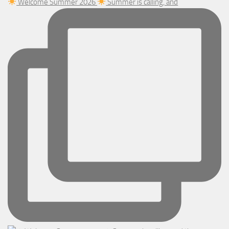
Welcome Summer 2026
Summer is calling, and