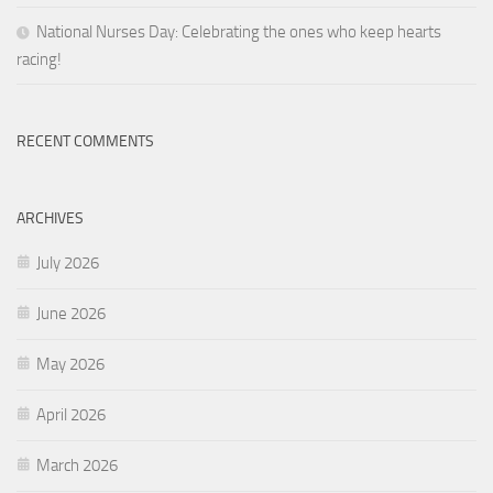
National Nurses Day: Celebrating the ones who keep hearts
racing!
RECENT COMMENTS
ARCHIVES
July 2026
June 2026
May 2026
April 2026
March 2026