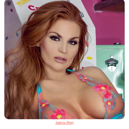
Sedona Reign