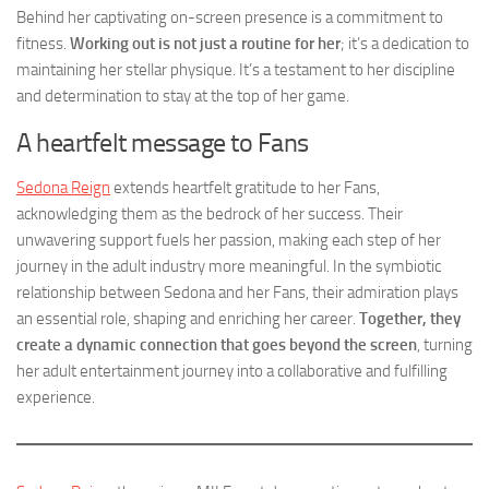
Behind her captivating on-screen presence is a commitment to
fitness.
Working out is not just a routine for her
; it’s a dedication to
maintaining her stellar physique. It’s a testament to her discipline
and determination to stay at the top of her game.
A heartfelt message to Fans
Sedona Reign
extends heartfelt gratitude to her Fans,
acknowledging them as the bedrock of her success. Their
unwavering support fuels her passion, making each step of her
journey in the adult industry more meaningful. In the symbiotic
relationship between Sedona and her Fans, their admiration plays
an essential role, shaping and enriching her career.
Together, they
create a dynamic connection that goes beyond the screen
, turning
her adult entertainment journey into a collaborative and fulfilling
experience.