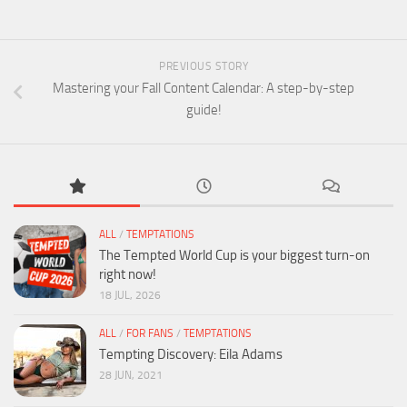
PREVIOUS STORY
Mastering your Fall Content Calendar: A step-by-step
guide!
ALL
/
TEMPTATIONS
The Tempted World Cup is your biggest turn-on
right now!
18 JUL, 2026
ALL
/
FOR FANS
/
TEMPTATIONS
Tempting Discovery: Eila Adams
28 JUN, 2021