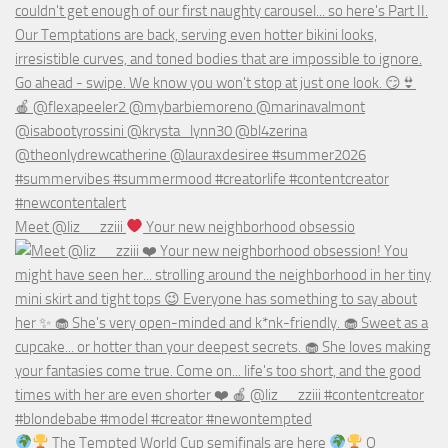
Meet @liz__zziii
Your new neighborhood obsessio
The Tempted World Cup semifinals are here
O