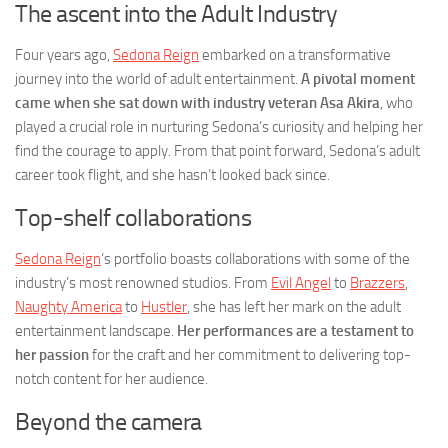
The ascent into the Adult Industry
Four years ago,
Sedona Reign
embarked on a transformative
journey into the world of adult entertainment.
A pivotal moment
came when she sat down with industry veteran Asa Akira
, who
played a crucial role in nurturing Sedona’s curiosity and helping her
find the courage to apply. From that point forward, Sedona’s adult
career took flight, and she hasn’t looked back since.
Top-shelf collaborations
Sedona Reign
‘s portfolio boasts collaborations with some of the
industry’s most renowned studios. From
Evil Angel
to
Brazzers
,
Naughty America
to
Hustler
, she has left her mark on the adult
entertainment landscape.
Her performances are a testament to
her passion
for the craft and her commitment to delivering top-
notch content for her audience.
Beyond the camera