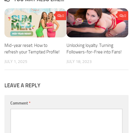
0
0
Mid-year reset: How to
Unlocking loyalty: Turning
refresh your Tempted Profile!
Followers-for-Free into Fans!
JULY 1, 2025
JULY 18, 2023
LEAVE A REPLY
Comment
*