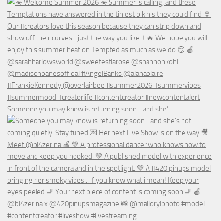
Someone you may know is returning soon... and she’