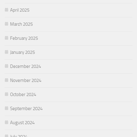
April 2025
March 2025
February 2025
January 2025
December 2024
November 2024
October 2024
September 2024
August 2024
July 2024