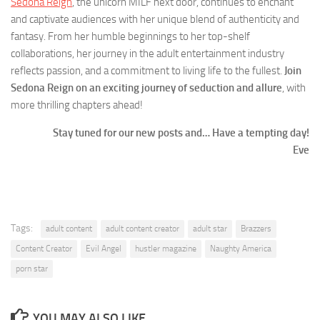
Sedona Reign
, the unicorn MILF next door, continues to enchant
and captivate audiences with her unique blend of authenticity and
fantasy. From her humble beginnings to her top-shelf
collaborations, her journey in the adult entertainment industry
reflects passion, and a commitment to living life to the fullest.
Join
Sedona Reign on an exciting journey of seduction and allure
, with
more thrilling chapters ahead!
Stay tuned for our new posts and… Have a tempting day!
Eve
Tags:
adult content
adult content creator
adult star
Brazzers
Content Creator
Evil Angel
hustler magazine
Naughty America
porn star
YOU MAY ALSO LIKE...