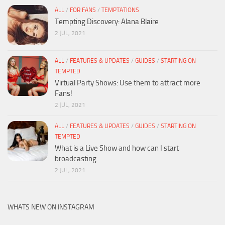
ALL
/
FOR FANS
/
TEMPTATIONS
Tempting Discovery: Alana Blaire
2 JUL, 2021
ALL
/
FEATURES & UPDATES
/
GUIDES
/
STARTING ON
TEMPTED
Virtual Party Shows: Use them to attract more
Fans!
2 JUL, 2021
ALL
/
FEATURES & UPDATES
/
GUIDES
/
STARTING ON
TEMPTED
What is a Live Show and how can I start
broadcasting
2 JUL, 2021
WHATS NEW ON INSTAGRAM