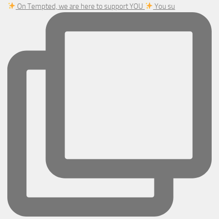
On Tempted, we are here to support YOU
You su