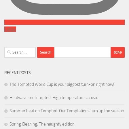
Follow
Search
for:
RECENT POSTS
The Tempted World Cup is your biggest turn-on right now!
Heatwave on Tempted: High temperatures ahead
Summer heat on Tempted: Our Temptations turn up the season
Spring Cleaning: The naughty edition