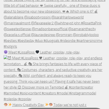
Meet #LissaRoss
Leather, cosplay, role-play,
Happy Creativity Day
Today we’re not just c