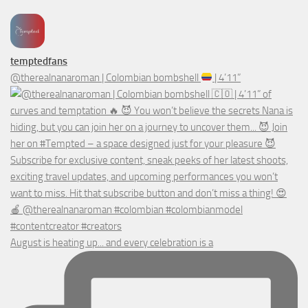
temptedfans
@therealnanaroman | Colombian bombshell
| 4’11”
August is heating up... and every celebration is a