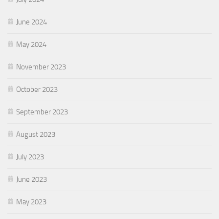
June 2024
May 2024
November 2023
October 2023
September 2023
August 2023
July 2023
June 2023
May 2023