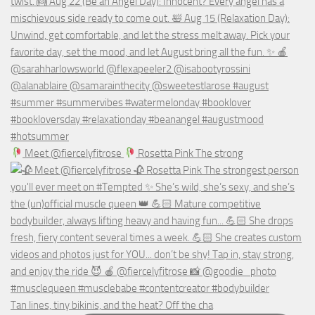
Meet @fiercelyfitrose
Rosetta Pink The strong
Tan lines, tiny bikinis, and the heat? Off the cha