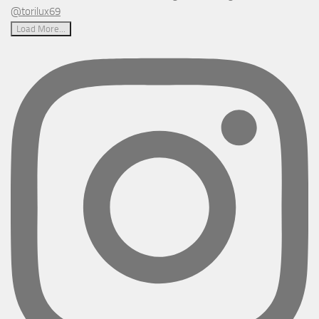
Load More...