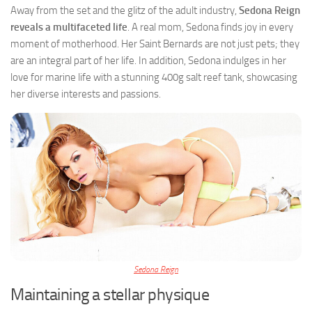
Away from the set and the glitz of the adult industry,
Sedona Reign
reveals a multifaceted life
. A real mom, Sedona finds joy in every
moment of motherhood. Her Saint Bernards are not just pets; they
are an integral part of her life. In addition, Sedona indulges in her
love for marine life with a stunning 400g salt reef tank, showcasing
her diverse interests and passions.
Sedona Reign
Maintaining a stellar physique