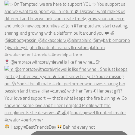
@embracewithcoralynjewel is like fine wine... Sh
Happy #BestFriendsDay
Behind every hot