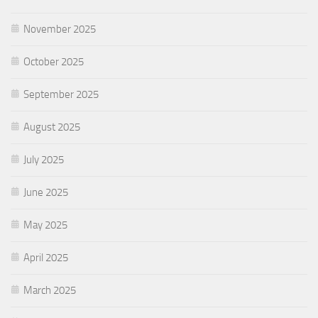
November 2025
October 2025
September 2025
August 2025
July 2025
June 2025
May 2025
April 2025
March 2025