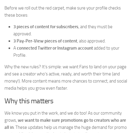
Before we roll out the red carpet, make sure your profile checks
these boxes:
3 pieces of content for subscribers
, and they must be
approved.
3 Pay-Per-View pieces of content
, also approved.
A
connected Twitter or Instagram account
added to your
Profile.
Why the new rules? It’s simple: we want Fans to land on your page
and see a creator who’s active, ready, and worth their time (and
money!). More content means more chances to connect, and social
media helps you grow even faster.
Why this matters
We know you put in the work, and we do too! As our community
grows,
we want to make sure promotions go to creators who are
all in
. These updates help us manage the huge demand for promo