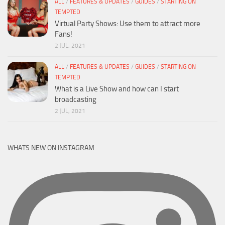
ALL
/
FEATURES & UPDATES
/
GUIDES
/
STARTING ON
TEMPTED
Virtual Party Shows: Use them to attract more
Fans!
2 JUL, 2021
ALL
/
FEATURES & UPDATES
/
GUIDES
/
STARTING ON
TEMPTED
What is a Live Show and how can I start
broadcasting
2 JUL, 2021
WHATS NEW ON INSTAGRAM