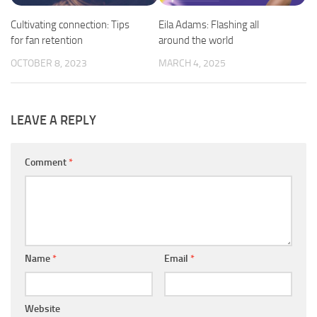
Cultivating connection: Tips
Eila Adams: Flashing all
for fan retention
around the world
OCTOBER 8, 2023
MARCH 4, 2025
LEAVE A REPLY
Comment
*
Name
*
Email
*
Website