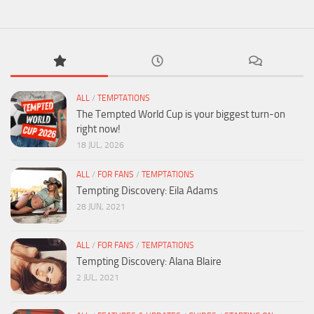
ALL
/
TEMPTATIONS
The Tempted World Cup is your biggest turn-on
right now!
18 JUL, 2026
ALL
/
FOR FANS
/
TEMPTATIONS
Tempting Discovery: Eila Adams
28 JUN, 2021
ALL
/
FOR FANS
/
TEMPTATIONS
Tempting Discovery: Alana Blaire
2 JUL, 2021