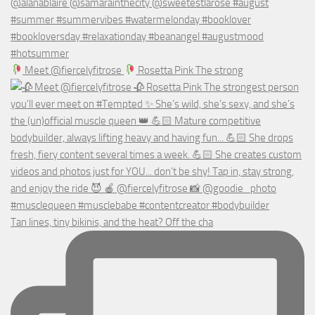
Meet @fiercelyfitrose
Rosetta Pink The strong
Tan lines, tiny bikinis, and the heat? Off the cha