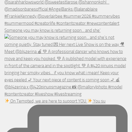
Someone you may know is returning soon... and she’
On Tempted, we are here to support YOU
You su