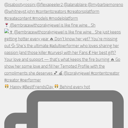
@embracewithcoralynjewel is like fine wine... Sh
Happy #BestFriendsDay
Behind every hot