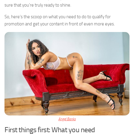
sure that you’re truly ready to shine.
So, here’s the scoop on what you need to do to qualify for
promotion and get your content in front of even more eyes.
Angel Banks
First things first: What you need