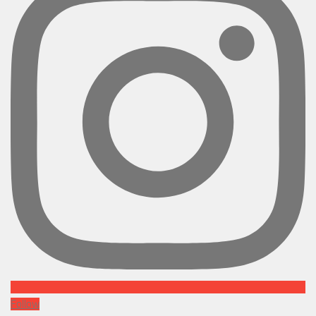
Follow