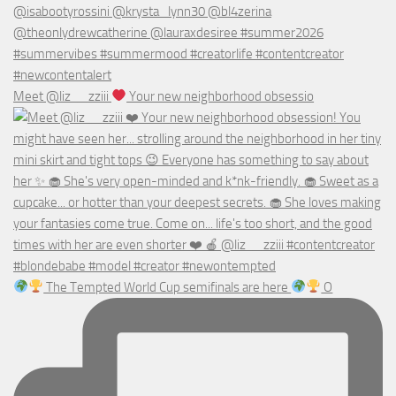
Meet @liz__zziii
Your new neighborhood obsessio
The Tempted World Cup semifinals are here
O