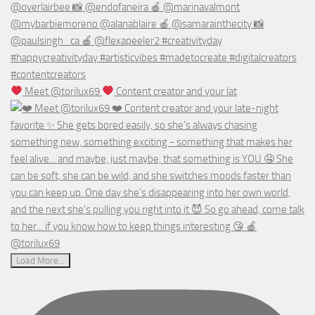
Meet @torilux69
Content creator and your lat
Load More...