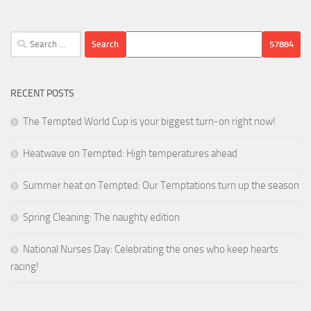
Search
for:
RECENT POSTS
The Tempted World Cup is your biggest turn-on right now!
Heatwave on Tempted: High temperatures ahead
Summer heat on Tempted: Our Temptations turn up the season
Spring Cleaning: The naughty edition
National Nurses Day: Celebrating the ones who keep hearts
racing!