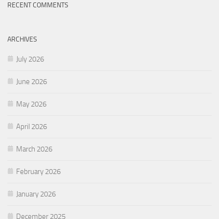
RECENT COMMENTS
ARCHIVES
July 2026
June 2026
May 2026
April 2026
March 2026
February 2026
January 2026
December 2025