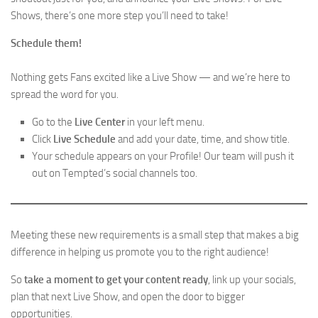
Shows, there’s one more step you’ll need to take!
Schedule them!
Nothing gets Fans excited like a Live Show — and we’re here to
spread the word for you.
Go to the
Live Center
in your left menu.
Click
Live Schedule
and add your date, time, and show title.
Your schedule appears on your Profile! Our team will push it
out on Tempted’s social channels too.
Meeting these new requirements is a small step that makes a big
difference in helping us promote you to the right audience!
So
take a moment to get your content ready
, link up your socials,
plan that next Live Show, and open the door to bigger
opportunities.