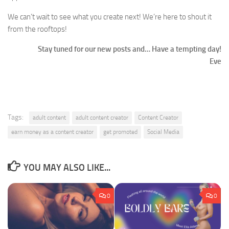
We can’t wait to see what you create next! We’re here to shout it
from the rooftops!
Stay tuned for our new posts and… Have a tempting day!
Eve
Tags:
adult content
adult content creator
Content Creator
earn money as a content creator
get promoted
Social Media
YOU MAY ALSO LIKE...
0
0