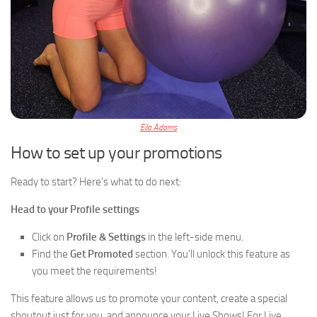
Eila Adams
How to set up your promotions
Ready to start? Here’s what to do next:
Head to your Profile settings
Click on
Profile & Settings
in the left-side menu.
Find the
Get Promoted
section. You’ll unlock this feature as
you meet the requirements!
This feature allows us to promote your content, create a special
shoutout just for you, and announce your Live Shows! For Live