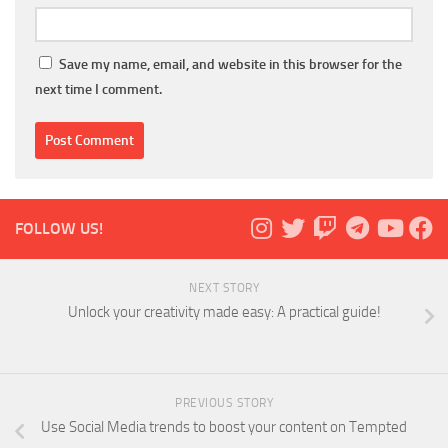
Save my name, email, and website in this browser for the
next time I comment.
FOLLOW US!
NEXT STORY
Unlock your creativity made easy: A practical guide!
PREVIOUS STORY
Use Social Media trends to boost your content on Tempted