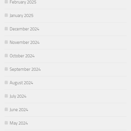
February 2025
January 2025
December 2024
November 2024
October 2024
September 2024
August 2024
July 2024
June 2024
May 2024