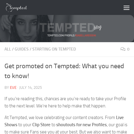
Skip to content
ALL
/
GUIDES
/
STARTING ON TEMPTED
0
Get promoted on Tempted: What you need
to know!
BY
EVE
·
JULY 14, 2025
If you’re reading this, chances are you’re ready to take your Profile
to the next level. We’re here to help make that happen.
At Tempted, we love celebrating our content creators. From
Live
Shows
to your
Clip Store
to
shoutouts for new Profiles
, our goal is
to make sure Fans see you at your best. But we also want to make