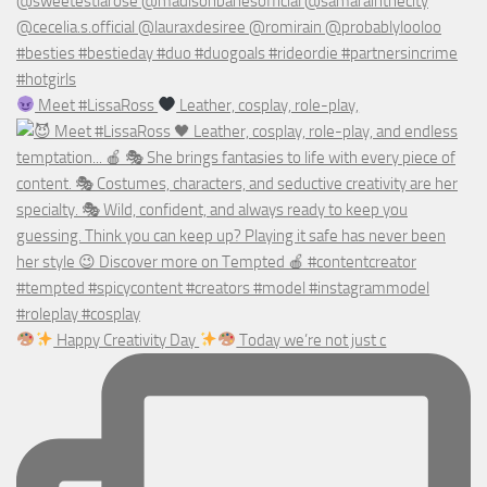
Meet #LissaRoss
Leather, cosplay, role-play,
Happy Creativity Day
Today we’re not just c