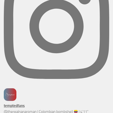
temptedfans
@therealnanaroman | Colombian bombshell
| 4’11”