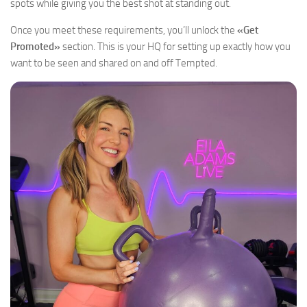
spots while giving you the best shot at standing out.
Once you meet these requirements, you’ll unlock the
«Get
Promoted»
section. This is your HQ for setting up exactly how you
want to be seen and shared on and off Tempted.