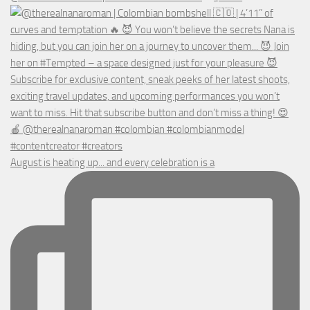
August is heating up... and every celebration is a