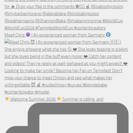
Meet Chris
| An experienced woman from Germany
Welcome Summer 2026
Summer is calling, and