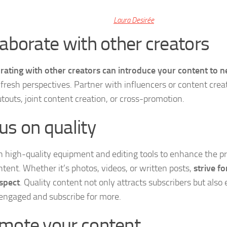
Laura Desirée
laborate with other creators
rating with other creators can introduce your content to 
 fresh perspectives. Partner with influencers or content crea
utouts, joint content creation, or cross-promotion.
us on quality
in high-quality equipment and editing tools to enhance the p
ntent. Whether it’s photos, videos, or written posts,
strive fo
spect
. Quality content not only attracts subscribers but als
 engaged and subscribe for more.
mote your content