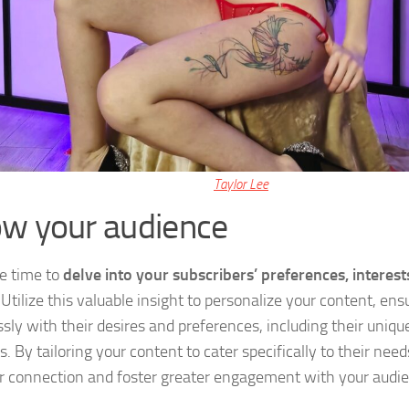
Taylor Lee
w your audience
e time to
delve into your subscribers’ preferences, interest
 Utilize this valuable insight to personalize your content, ensu
sly with their desires and preferences, including their uniqu
s. By tailoring your content to cater specifically to their nee
r connection and foster greater engagement with your audi