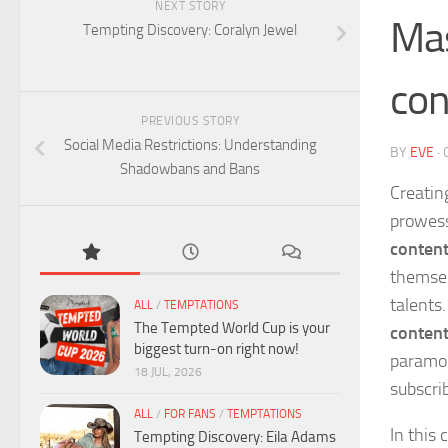
NEXT STORY
Mas
Tempting Discovery: Coralyn Jewel
con
PREVIOUS STORY
Social Media Restrictions: Understanding
BY
EVE
·
Shadowbans and Bans
Creatin
prowess
content
themsel
talents
ALL
/
TEMPTATIONS
The Tempted World Cup is your
conten
biggest turn-on right now!
paramou
18 JUL, 2026
subscri
ALL
/
FOR FANS
/
TEMPTATIONS
In this
Tempting Discovery: Eila Adams