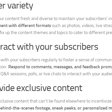
er variety
ur content fresh and diverse to maintain your subscribers’ in
ent with different formats
such as photos, videos, live str
Mix up the content themes and topics to cater to different pr
eract with your subscribers
with your subscribers regularly to foster a sense of commun
ion.
Respond to comments, messages, and feedback prom
Q&A sessions, polls, or live chats to interact with your audie
vide exclusive content
xclusive content that can’t be found elsewhere to incentivize
ehind-the-scenes footage, sneak peeks, or personalized 