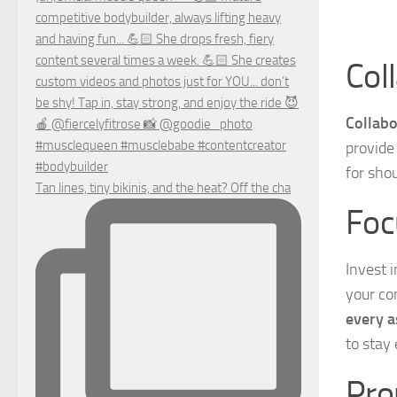
Col
Collabo
provide
for sho
Tan lines, tiny bikinis, and the heat? Off the cha
Foc
Invest 
your co
every a
to stay
Pro