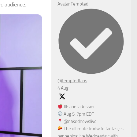
ed audience.
Avatar
Tempted
@temptedfans
·
4 Aug
#IsabellaRossini
Aug 5, 7pm EDT
@nakednewslive
The ultimate tradwife fantasy is
happening live Wednesday with