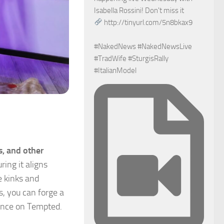
Isabella Rossini! Don't miss it
http://tinyurl.com/5n8bkax9
#NakedNews #NakedNewsLive
#TradWife #SturgisRally
#ItalianModel
s, and other
ring it aligns
e kinks and
ds, you can forge a
ence on Tempted.