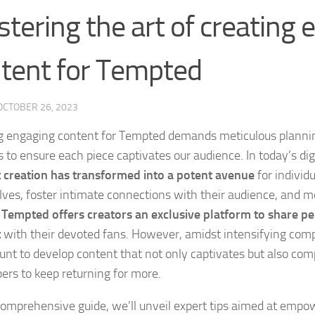
tering the art of creating
tent for Tempted
OCTOBER 26, 2023
g engaging content for Tempted demands meticulous plannin
 to ensure each piece captivates our audience. In today’s dig
 creation has transformed into a potent avenue
for individ
ves, foster intimate connections with their audience, and m
.
Tempted offers creators an exclusive platform to share p
t
with their devoted fans. However, amidst intensifying compe
nt to develop content that not only captivates but also com
bers to keep returning for more.
 comprehensive guide, we’ll unveil expert tips aimed at empo