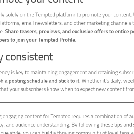
ely solely on the Tempted platform to promote your content. U
latforms, email newsletters, and other marketing channels t
ce.
Share teasers, previews, and exclusive offers to entice p
bers to join your Tempted Profile
.
y consistent
ency is key to maintaining engagement and retaining subscr
sh a posting schedule and stick to it
. Whether it’s daily, wee
that your subscribers know when to expect new content fro
g engaging content for Tempted requires a combination of au
ity, and audience understanding. By following these tips and 
ique style, you can build a thriving community of loyal fans 