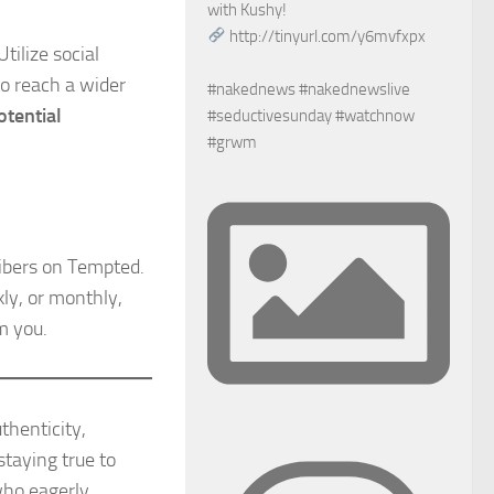
with Kushy!
http://tinyurl.com/y6mvfxpx
tilize social
o reach a wider
#nakednews #nakednewslive
otential
#seductivesunday #watchnow
#grwm
ibers on Tempted.
kly, or monthly,
m you.
thenticity,
staying true to
who eagerly