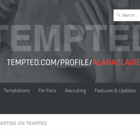
Search
for:
Temptations
For Fans
Recruiting
Features & Updates
TARTING ON TEMPTED