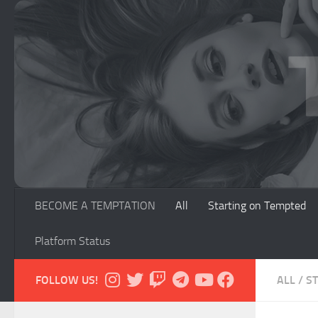
Skip to content
BECOME A TEMPTATION
All
Starting on Tempted
Platform Status
FOLLOW US!
ALL
/
S