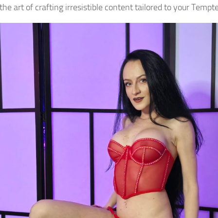
he art of crafting irresistible content tailored to your Tempt