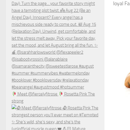
loyal F
Meet @fiercelyfitrose
Rosetta Pink The
strong