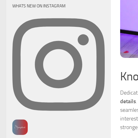
WHATS NEW ON INSTAGRAM
Kno
Dedicat
details
.
seamles
interest
stronge