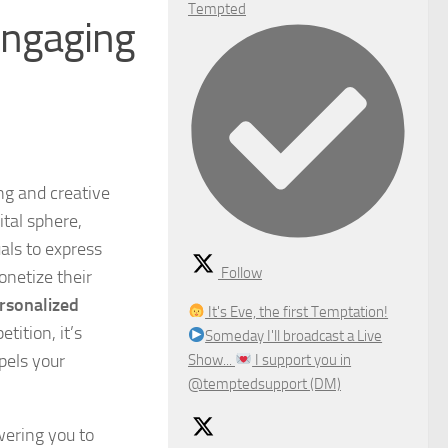
Tempted
 engaging
g and creative
ital sphere,
uals to express
Follow
onetize their
ersonalized
It's Eve, the first Temptation!
tition, it’s
Someday I'll broadcast a Live
pels your
Show...
I support you in
@temptedsupport (DM)
wering you to