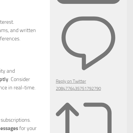
terest.
eams, and written
eferences.
ity and
ptly
. Consider
Reply on Twitter
nce in real-time.
2084776435751792790
 subscriptions.
messages
for your