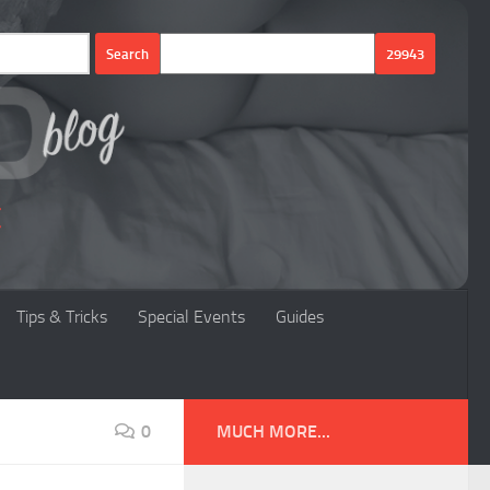
Tips & Tricks
Special Events
Guides
0
MUCH MORE...