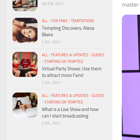
master t
28 JUN, 2021
ALL
/
FOR FANS
/
TEMPTATIONS
Tempting Discovery: Alana
Blaire
2 JUL, 2021
ALL
/
FEATURES & UPDATES
/
GUIDES
/
STARTING ON TEMPTED
Virtual Party Shows: Use them
to attract more Fans!
2 JUL, 2021
ALL
/
FEATURES & UPDATES
/
GUIDES
/
STARTING ON TEMPTED
What is a Live Show and how
can I start broadcasting
2 JUL, 2021