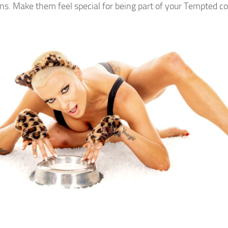
ans. Make them feel special for being part of your Tempted 