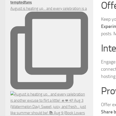
Off
temptedfans
August is heating up... and every celebration is a
Keep yo
Experim
posts. 
Int
Engage 
connect
hosting 
Pro
Offer e
Share b