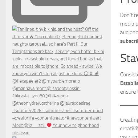
Don’t r
media p
audien
subscri
Sta
Consist
Establi
ensure 
Creatin
Meet @liz__zziii
Your new neighborhood
creativ
obsessio
your un