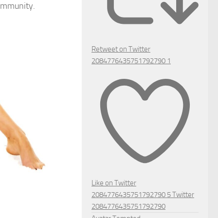
community.
Retweet on Twitter
2084776435751792790
1
Like on Twitter
2084776435751792790
5
Twitter
2084776435751792790