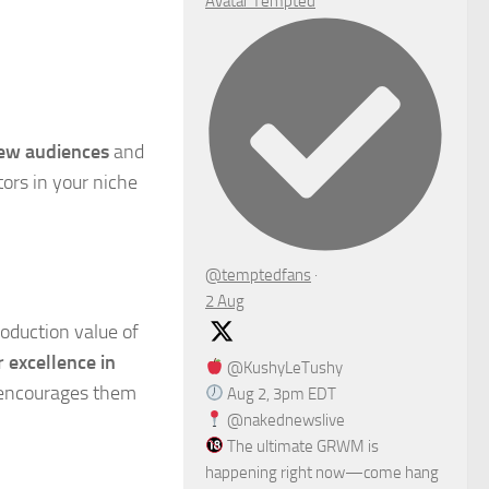
Avatar
Tempted
new audiences
and
tors in your niche
@temptedfans
·
2 Aug
roduction value of
r excellence in
@KushyLeTushy
o encourages them
Aug 2, 3pm EDT
@nakednewslive
The ultimate GRWM is
happening right now—come hang