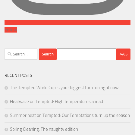
Follow
Search
for:
RECENT POSTS
The Tempted World Cup is your biggest turn-on right now!
Heatwave on Tempted: High temperatures ahead
Summer heat on Tempted: Our Temptations turn up the season
Spring Cleaning: The naughty edition