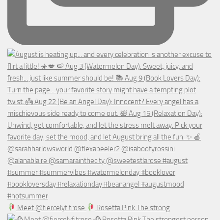
Meet @fiercelyfitrose
Rosetta Pink The strong