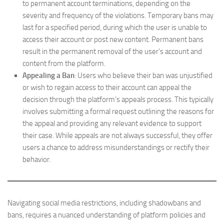
to permanent account terminations, depending on the
severity and frequency of the violations. Temporary bans may
last for a specified period, during which the user is unable to
access their account or post new content. Permanent bans
result in the permanent removal of the user’s account and
content from the platform.
Appealing a Ban
: Users who believe their ban was unjustified
or wish to regain access to their account can appeal the
decision through the platform’s appeals process. This typically
involves submitting a formal request outlining the reasons for
the appeal and providing any relevant evidence to support
their case. While appeals are not always successful, they offer
users a chance to address misunderstandings or rectify their
behavior.
Navigating social media restrictions, including shadowbans and
bans, requires a nuanced understanding of platform policies and