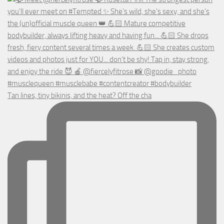
Tan lines, tiny bikinis, and the heat? Off the cha