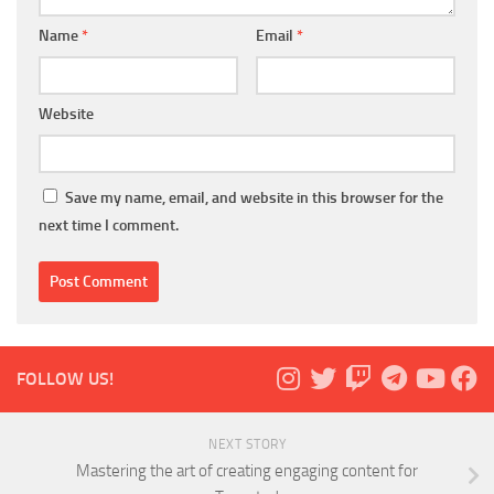
Name
*
Email
*
Website
Save my name, email, and website in this browser for the
next time I comment.
FOLLOW US!
NEXT STORY
Mastering the art of creating engaging content for