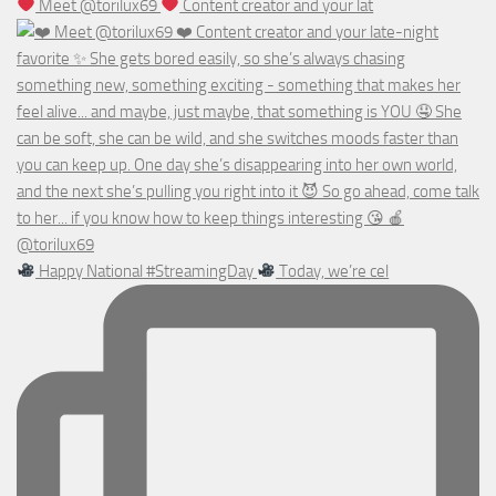
Meet @torilux69
Content creator and your lat
Happy National #StreamingDay
Today, we’re cel