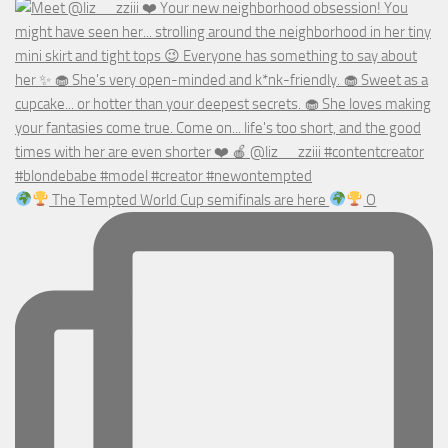
The Tempted World Cup semifinals are here
O