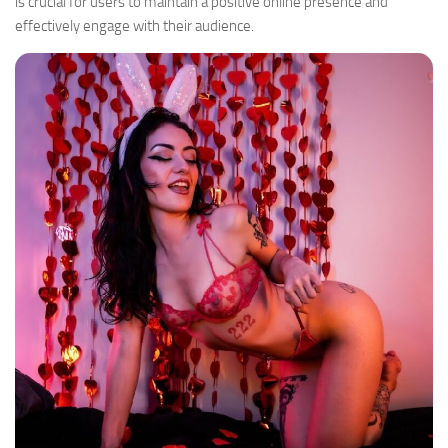
is crucial for users to maintain a positive online presence and
effectively engage with their audience.