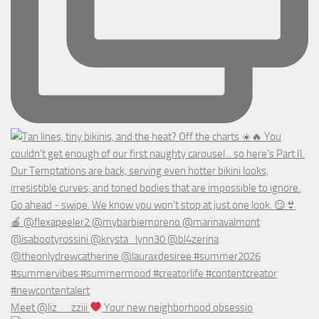
Meet @liz__zziii
Your new neighborhood obsessio