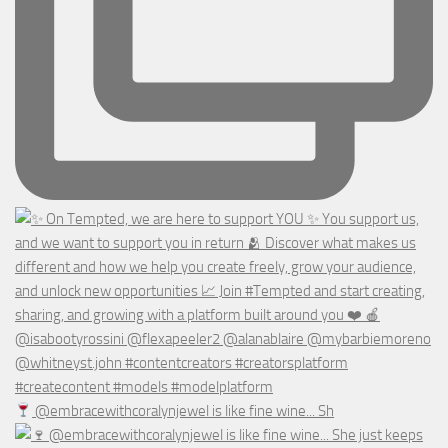
@embracewithcoralynjewel is like fine wine... Sh