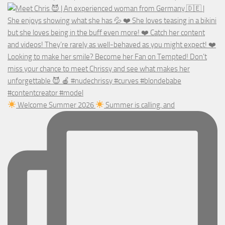
Welcome Summer 2026
Summer is calling, and