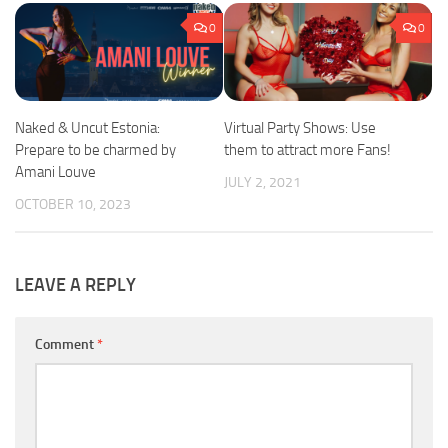
0
0
Naked & Uncut Estonia:
Virtual Party Shows: Use
Prepare to be charmed by
them to attract more Fans!
Amani Louve
JULY 2, 2021
OCTOBER 10, 2023
LEAVE A REPLY
Comment
*