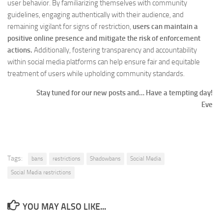
user behavior. By familiarizing themselves with community
guidelines, engaging authentically with their audience, and
remaining vigilant for signs of restriction,
users can maintain a
positive online presence and mitigate the risk of enforcement
actions.
Additionally, fostering transparency and accountability
within social media platforms can help ensure fair and equitable
treatment of users while upholding community standards.
Stay tuned for our new posts and… Have a tempting day!
Eve
Tags:
bans
restrictions
Shadowbans
Social Media
Social Media restrictions
YOU MAY ALSO LIKE...