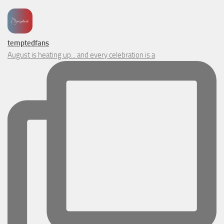
temptedfans
August is heating up... and every celebration is a