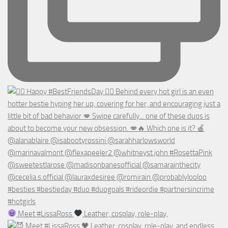
Meet #LissaRoss
Leather, cosplay, role-play,