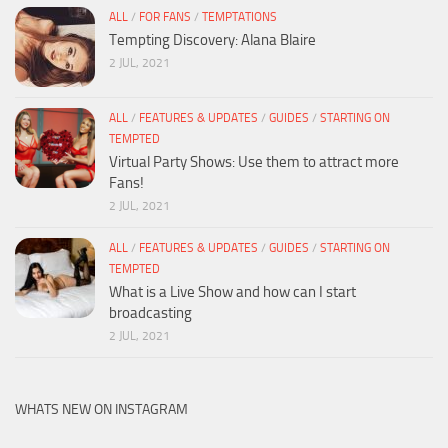
ALL
/
FOR FANS
/
TEMPTATIONS
Tempting Discovery: Alana Blaire
2 JUL, 2021
ALL
/
FEATURES & UPDATES
/
GUIDES
/
STARTING ON
TEMPTED
Virtual Party Shows: Use them to attract more
Fans!
2 JUL, 2021
ALL
/
FEATURES & UPDATES
/
GUIDES
/
STARTING ON
TEMPTED
What is a Live Show and how can I start
broadcasting
2 JUL, 2021
WHATS NEW ON INSTAGRAM