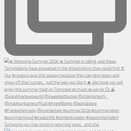
Someone you may know is returning soon... and she’