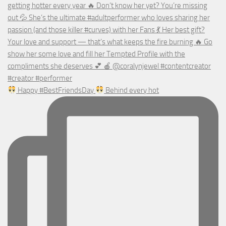
Happy #BestFriendsDay
Behind every hot