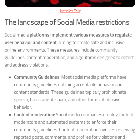
Veronica Foxx
The landscape of Social Media restrictions
Social media
platforms implement various measures to regulate
user behavior and content
, aiming to create safe and inclusive
online environments. These measures include community
guidelines, content moderation, and algorithms designed to detect
and address violations.
Community Guidelines
: Most social media platforms have
community guidelines outlining acceptable behavior and
content standards. These guidelines typically prohibit hate
speech, harassment, spam, and other forms of abusive
behavior.
Content moderation
: Social media companies employ content
moderators and automated systems to enforce their
community guidelines. Content moderation involves reviewing
reported posts, comments, and profiles for violations and