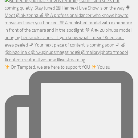
On Tempted, we are here to support YOU
You su