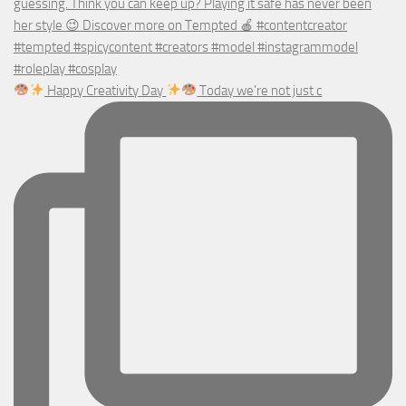
Happy Creativity Day
Today we’re not just c