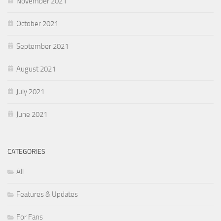
November 2021
October 2021
September 2021
August 2021
July 2021
June 2021
CATEGORIES
All
Features & Updates
For Fans