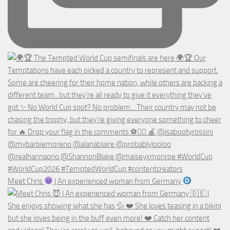
Meet Chris
| An experienced woman from Germany