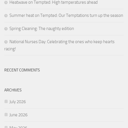
Heatwave on Tempted: High temperatures ahead
Summer heat on Tempted: Our Temptations turn up the season
Spring Cleaning: The naughty edition
National Nurses Day: Celebrating the ones who keep hearts
racing!
RECENT COMMENTS
ARCHIVES
July 2026
June 2026
May 2026