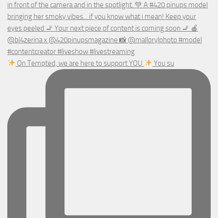
On Tempted, we are here to support YOU
You su