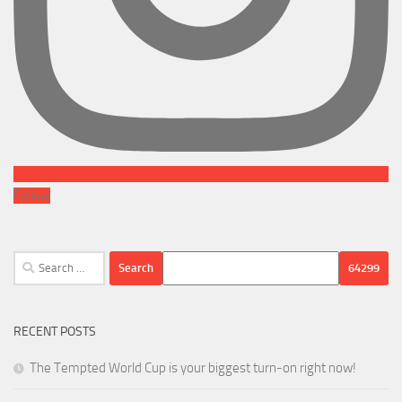
Follow
Search
for:
RECENT POSTS
The Tempted World Cup is your biggest turn-on right now!