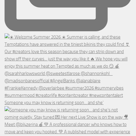
Someone you may know is returning soon... and she’