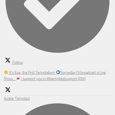
Follow
It's Eve, the first Temptation!
Someday I'll broadcast a Live
Show...
I support you in @temptedsupport (DM)
Avatar
Tempted