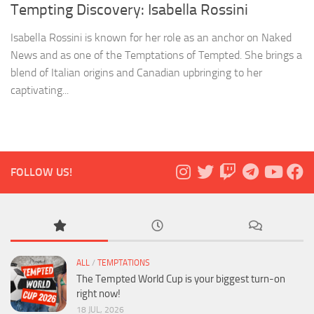
Tempting Discovery: Isabella Rossini
Isabella Rossini is known for her role as an anchor on Naked
News and as one of the Temptations of Tempted. She brings a
blend of Italian origins and Canadian upbringing to her
captivating...
FOLLOW US!
ALL
/
TEMPTATIONS
The Tempted World Cup is your biggest turn-on
right now!
18 JUL, 2026