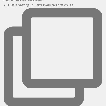
August is heating up... and every celebration is a