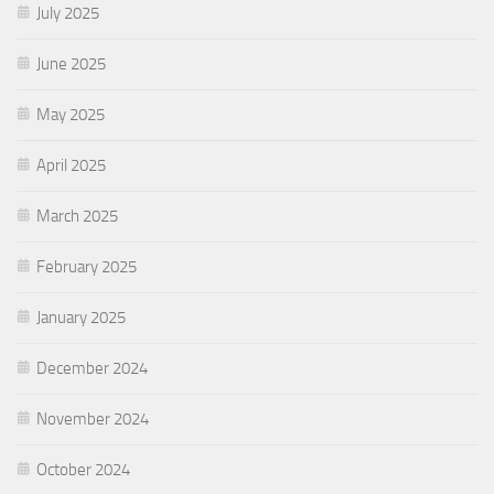
July 2025
June 2025
May 2025
April 2025
March 2025
February 2025
January 2025
December 2024
November 2024
October 2024