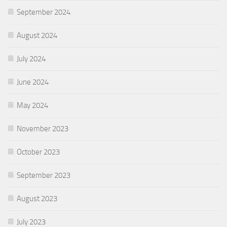
September 2024
August 2024
July 2024
June 2024
May 2024
November 2023
October 2023
September 2023
August 2023
July 2023