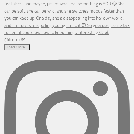
Load More...