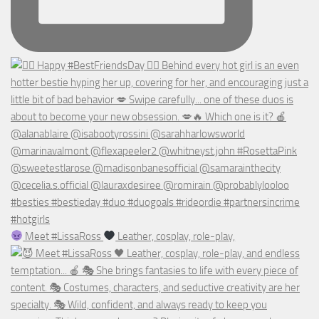
Meet #LissaRoss
Leather, cosplay, role-play,