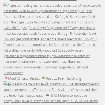
Meet @fiercelyfitrose
Rosetta Pink The strong