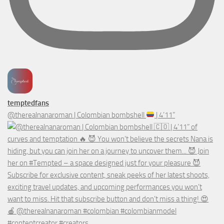
temptedfans
@therealnanaroman | Colombian bombshell
| 4’11”