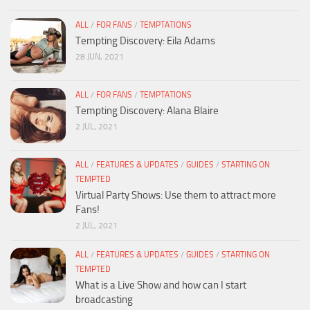
ALL
/
FOR FANS
/
TEMPTATIONS
Tempting Discovery: Eila Adams
28 JUN, 2021
ALL
/
FOR FANS
/
TEMPTATIONS
Tempting Discovery: Alana Blaire
2 JUL, 2021
ALL
/
FEATURES & UPDATES
/
GUIDES
/
STARTING ON
TEMPTED
Virtual Party Shows: Use them to attract more
Fans!
2 JUL, 2021
ALL
/
FEATURES & UPDATES
/
GUIDES
/
STARTING ON
TEMPTED
What is a Live Show and how can I start
broadcasting