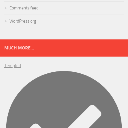
Comments feed
WordPress.org
MUCH MORE...
Tempted