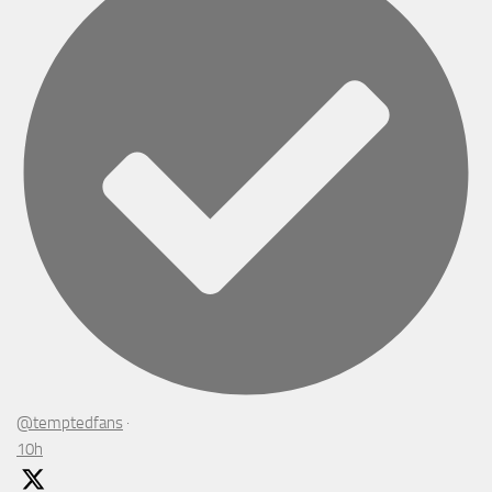
@temptedfans
·
10h