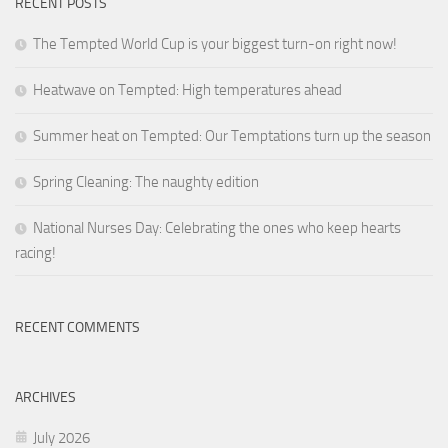
RECENT POSTS
The Tempted World Cup is your biggest turn-on right now!
Heatwave on Tempted: High temperatures ahead
Summer heat on Tempted: Our Temptations turn up the season
Spring Cleaning: The naughty edition
National Nurses Day: Celebrating the ones who keep hearts
racing!
RECENT COMMENTS
ARCHIVES
July 2026