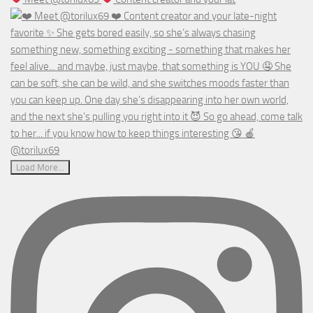
Load More...