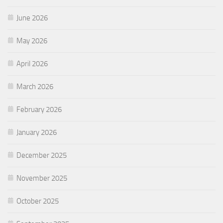
June 2026
May 2026
April 2026
March 2026
February 2026
January 2026
December 2025
November 2025
October 2025