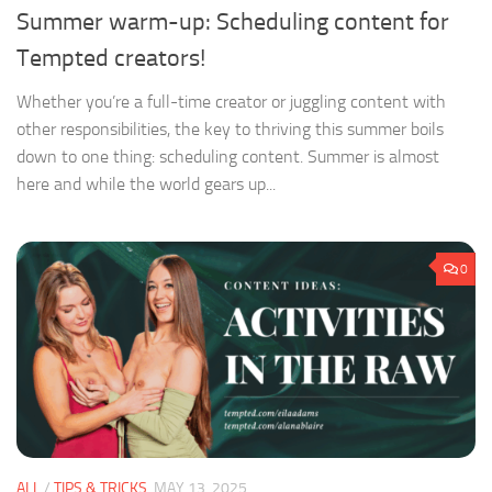
Summer warm-up: Scheduling content for
Tempted creators!
Whether you’re a full-time creator or juggling content with
other responsibilities, the key to thriving this summer boils
down to one thing: scheduling content. Summer is almost
here and while the world gears up...
0
ALL
/
TIPS & TRICKS
MAY 13, 2025