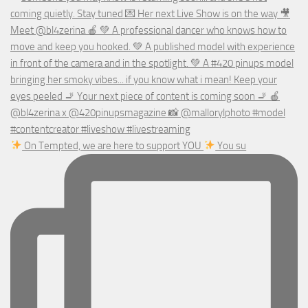
On Tempted, we are here to support YOU
You su