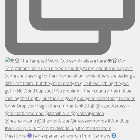
Meet Chris
| An experienced woman from Germany