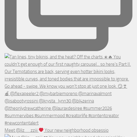
Meet @liz__zziii
Your new neighborhood obsessio