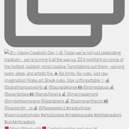
Meet @torilux69
Content creator and your lat