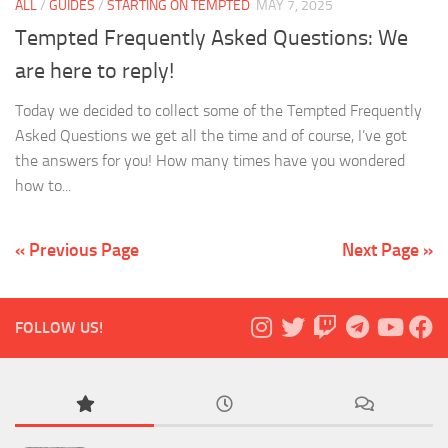
ALL
/
GUIDES
/
STARTING ON TEMPTED
MAY 7, 2025
Tempted Frequently Asked Questions: We
are here to reply!
Today we decided to collect some of the Tempted Frequently
Asked Questions we get all the time and of course, I’ve got
the answers for you! How many times have you wondered
how to...
« Previous Page
Next Page »
FOLLOW US!