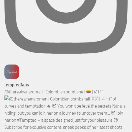
temptedfans
@therealnanaroman | Colombian bombshell
| 4’11”