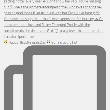
Happy #BestFriendsDay
Behind every hot