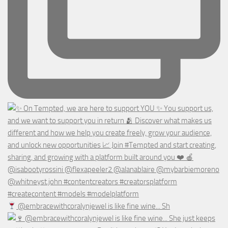
@embracewithcoralynjewel is like fine wine... Sh