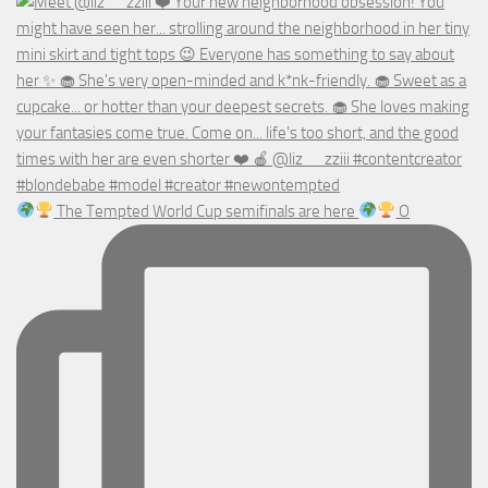
The Tempted World Cup semifinals are here
O