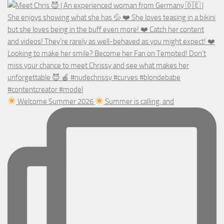
Welcome Summer 2026
Summer is calling, and