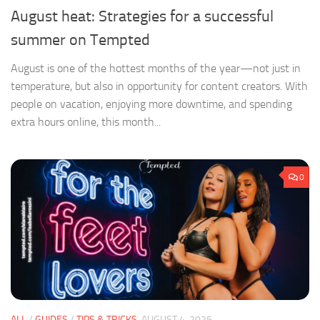
August heat: Strategies for a successful
summer on Tempted
August is one of the hottest months of the year—not just in
temperature, but also in opportunity for content creators. With
people on vacation, enjoying more downtime, and spending
extra hours online, this month...
0
ALL
/
GUIDES
/
TIPS & TRICKS
AUGUST 4, 2025