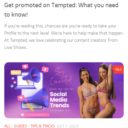
Get promoted on Tempted: What you need
to know!
If you’re reading this, chances are you’re ready to take your
Profile to the next level. We’re here to help make that happen.
At Tempted, we love celebrating our content creators. From
Live Shows...
0
ALL
/
GUIDES
/
TIPS & TRICKS
JULY 7, 2025