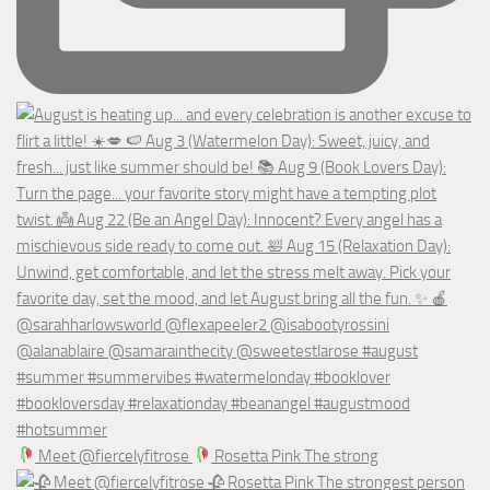
Meet @fiercelyfitrose
Rosetta Pink The strong