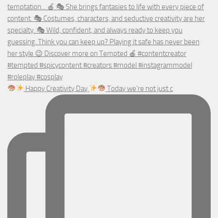
Happy Creativity Day
Today we’re not just c