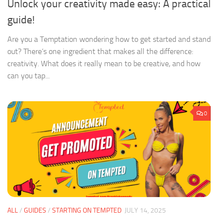
Unlock your creativity made easy: A practical
guide!
Are you a Temptation wondering how to get started and stand
out? There’s one ingredient that makes all the difference:
creativity. What does it really mean to be creative, and how
can you tap...
0
ALL
/
GUIDES
/
STARTING ON TEMPTED
JULY 14, 2025