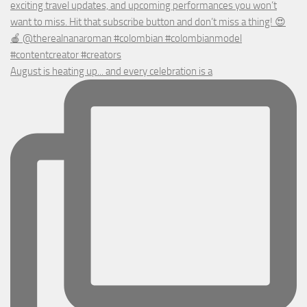
August is heating up... and every celebration is a