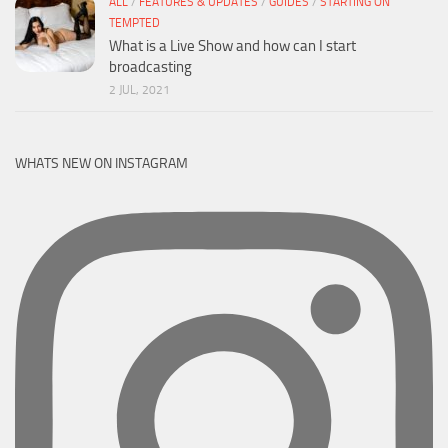
ALL
/
FEATURES & UPDATES
/
GUIDES
/
STARTING ON
TEMPTED
What is a Live Show and how can I start
broadcasting
2 JUL, 2021
WHATS NEW ON INSTAGRAM