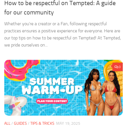
How to be respectful on Tempted: A guide
for our community
Whether you’re a creator or a Fan, following respectful
practices ensures a positive experience for everyone. Here are
our top tips on how to be respectful on Tempted! At Tempted,
we pride ourselves on...
0
ALL
/
GUIDES
/
TIPS & TRICKS
MAY 19, 2025