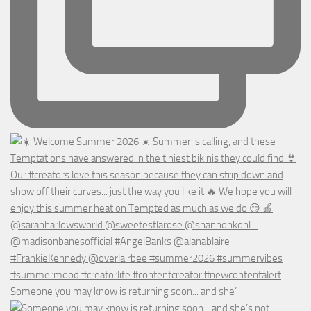
Someone you may know is returning soon... and she’