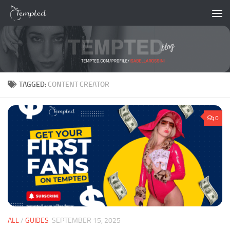
Skip to content
TAGGED:
CONTENT CREATOR
0
ALL
/
GUIDES
SEPTEMBER 15, 2025