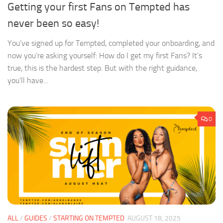
Getting your first Fans on Tempted has
never been so easy!
You’ve signed up for Tempted, completed your onboarding, and
now you’re asking yourself: How do I get my first Fans? It’s
true, this is the hardest step. But with the right guidance,
you’ll have...
0
ALL
/
GUIDES
/
STARTING ON TEMPTED
AUGUST 18, 2025