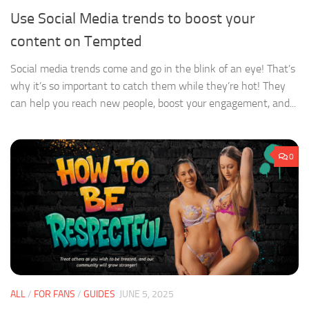
Use Social Media trends to boost your
content on Tempted
Social media trends come and go in the blink of an eye! That’s
why it’s so important to catch them while they’re hot! They
can help you reach new people, boost your engagement, and...
0
ALL
/
FOR FANS
/
GUIDES
JUNE 5, 2025