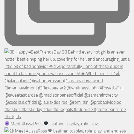
Meet #LissaRoss
Leather, cosplay, role-play,