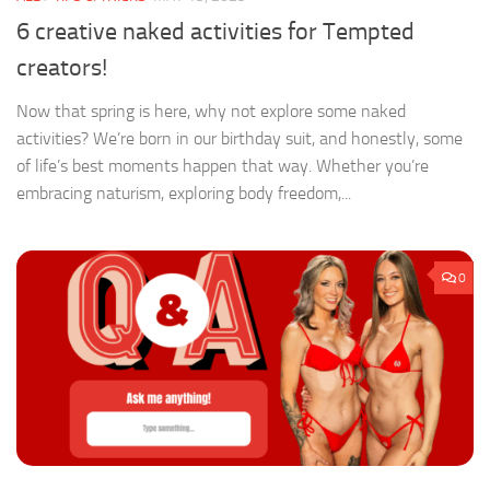
6 creative naked activities for Tempted
creators!
Now that spring is here, why not explore some naked
activities? We’re born in our birthday suit, and honestly, some
of life’s best moments happen that way. Whether you’re
embracing naturism, exploring body freedom,...
0