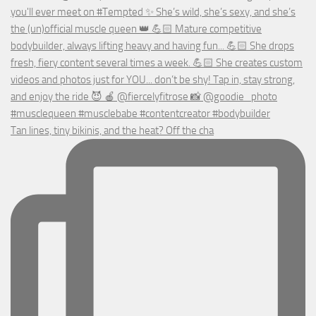
Tan lines, tiny bikinis, and the heat? Off the cha