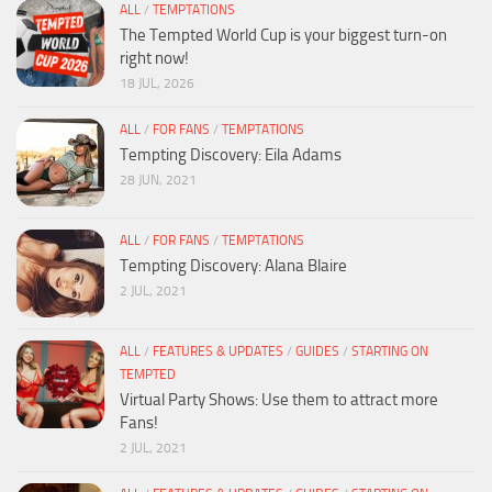
ALL
/
TEMPTATIONS
The Tempted World Cup is your biggest turn-on
right now!
18 JUL, 2026
ALL
/
FOR FANS
/
TEMPTATIONS
Tempting Discovery: Eila Adams
28 JUN, 2021
ALL
/
FOR FANS
/
TEMPTATIONS
Tempting Discovery: Alana Blaire
2 JUL, 2021
ALL
/
FEATURES & UPDATES
/
GUIDES
/
STARTING ON
TEMPTED
Virtual Party Shows: Use them to attract more
Fans!
2 JUL, 2021