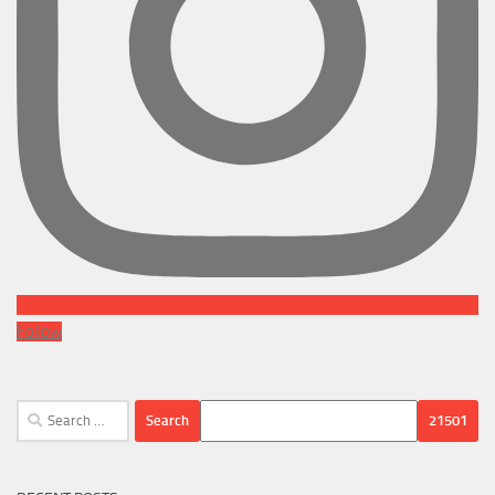
Follow
Search
for: