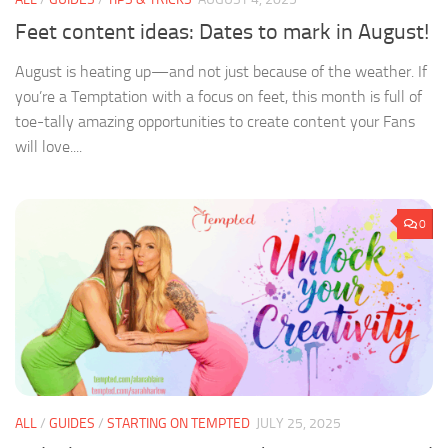
Feet content ideas: Dates to mark in August!
August is heating up—and not just because of the weather. If
you’re a Temptation with a focus on feet, this month is full of
toe-tally amazing opportunities to create content your Fans
will love....
0
ALL
/
GUIDES
/
STARTING ON TEMPTED
JULY 25, 2025