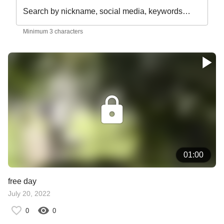
Search by nickname, social media, keywords…
Minimum 3 characters
01:00
free day
July 20, 2022
0
0