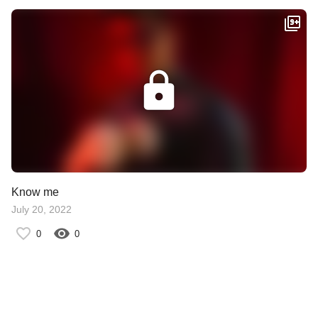
Know me
July 20, 2022
0
0