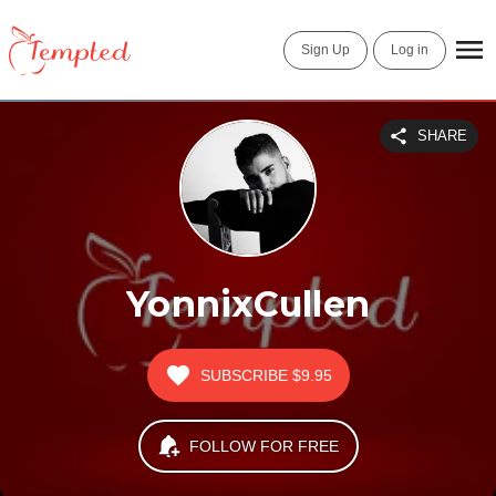
Sign Up
Log in
SHARE
YonnixCullen
SUBSCRIBE
$9.95
FOLLOW FOR FREE