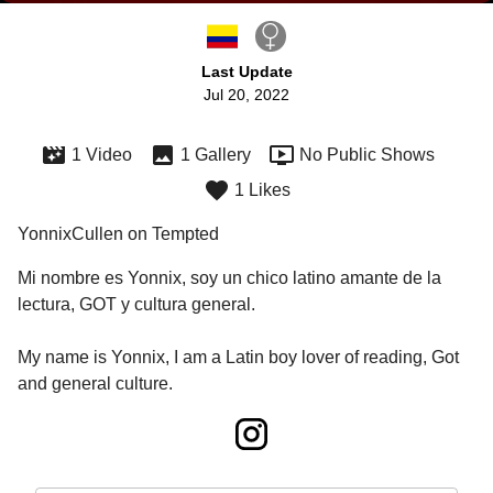
Last Update
Jul 20, 2022
1 Video
1 Gallery
No Public Shows
1 Likes
YonnixCullen on Tempted
Mi nombre es Yonnix, soy un chico latino amante de la 
lectura, GOT y cultura general. 

My name is Yonnix, I am a Latin boy lover of reading, Got 
and general culture.