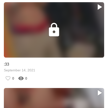
:33
September 14, 2021
0
0