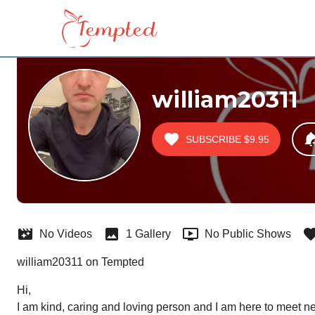
william20311
SUBSCRIBE
$9.95
No Videos
1 Gallery
No Public Shows
william20311 on Tempted
Hi,

I am kind, caring and loving person and I am here to meet 