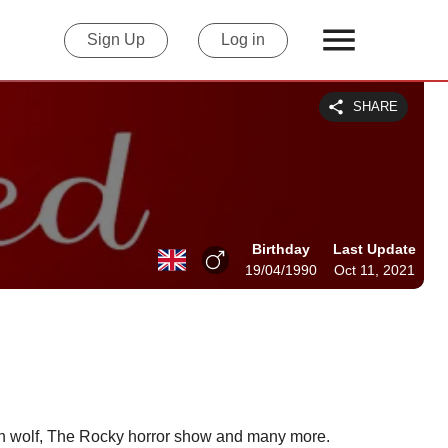
Sign Up
Log in
SHARE
Birthday
Last Update
19/04/1990
Oct 11, 2021
een wolf, The Rocky horror show and many more.