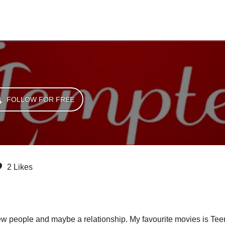
FOLLOW FOR FREE
2 Likes
new people and maybe a relationship. My favourite movies is T