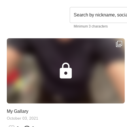
Search by nickname, soci
Minimum 3 characters
My Gallary
October 03, 2021