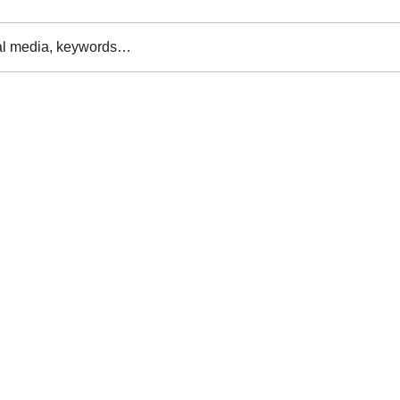
al media, keywords…