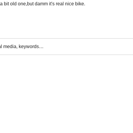
 bit old one,but damm it's real nice bike.

al media, keywords…