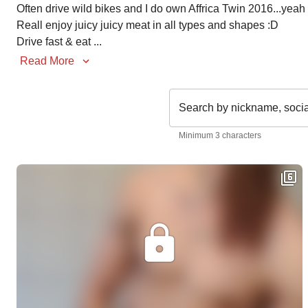
Often drive wild bikes and I do own Affrica Twin 2016...yeah a
Reall enjoy juicy juicy meat in all types and shapes :D

Drive fast & eat 
...
Read More
Search by nickname, soci
Minimum 3 characters