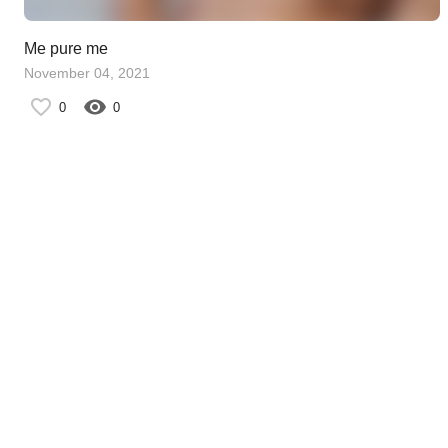
Me pure me
November 04, 2021
0
0