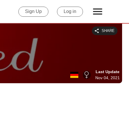
Sign Up
Log in
SHARE
Last Update
Nov 04, 2021