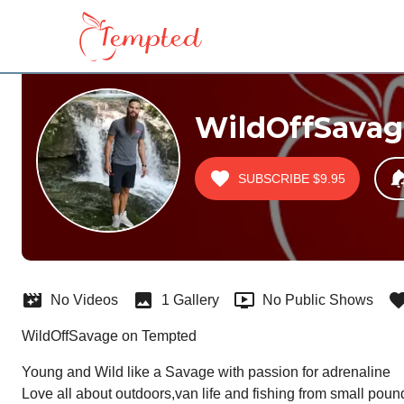
WildOffSavag
SUBSCRIBE
$9.95
No Videos
1 Gallery
No Public Shows
WildOffSavage on Tempted
Young and Wild like a Savage with passion for adrenaline

Love all about outdoors,van life and fishing from small poun