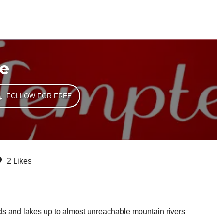
e
FOLLOW FOR FREE
2 Likes
ds and lakes up to almost unreachable mountain rivers.
