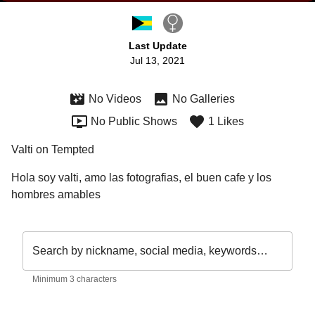
Last Update
Jul 13, 2021
No Videos
No Galleries
No Public Shows
1 Likes
Valti on Tempted
Hola soy valti, amo las fotografias, el buen cafe y los 
hombres amables 
Search by nickname, social media, keywords…
Minimum 3 characters