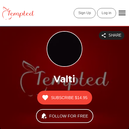
Sign Up
Log in
SHARE
Valti
SUBSCRIBE
$14.95
FOLLOW FOR FREE