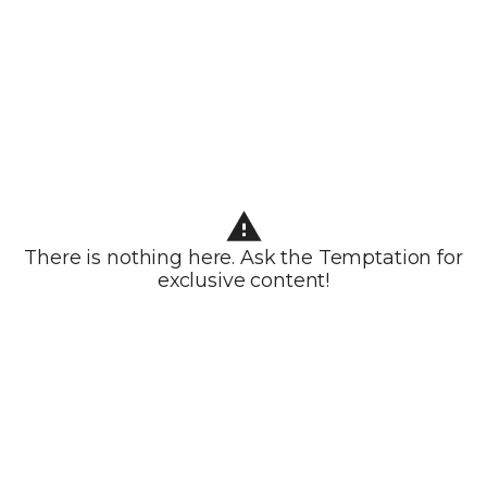
There is nothing here. Ask the Temptation for
exclusive content!