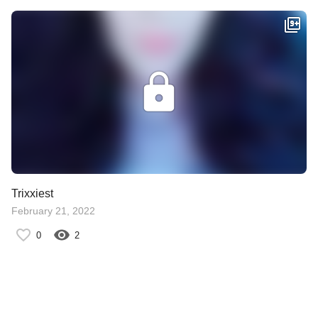
Trixxiest
February 21, 2022
0
2