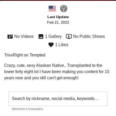
Last Update
Feb 21, 2022
No Videos
1 Gallery
No Public Shows
1 Likes
TrixxRight on Tempted
Crazy, cute, sexy Alaskan Native.. Transplanted to the 
lower forty eight lol I have been making you content for 10 
years now and you still can't get enough!
Search by nickname, social media, keywords…
Minimum 3 characters