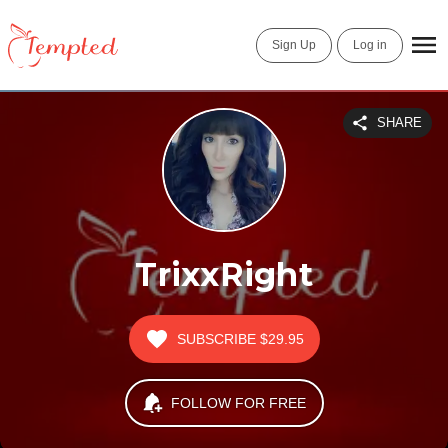
Sign Up
Log in
SHARE
TrixxRight
SUBSCRIBE
$29.95
FOLLOW FOR FREE