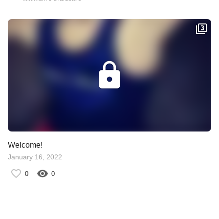
Welcome!
January 16, 2022
0
0