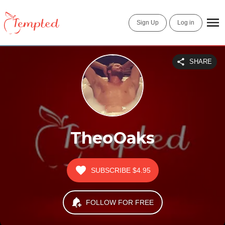
Sign Up
Log in
SHARE
TheoOaks
SUBSCRIBE
$4.95
FOLLOW FOR FREE