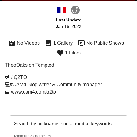
Last Update
Jan 16, 2022
No Videos
1 Gallery
No Public Shows
1 Likes
TheoOaks on Tempted
🔞 #Q2TO
💻#CAM4 Blog writer & Community manager 
📸 www.cam4.com/q2to
Search by nickname, social media, keywords…
Minimum 3 characters