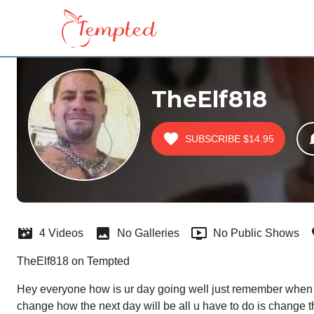
TheElf818
SUBSCRIBE
$14.95
4 Videos
No Galleries
No Public Shows
TheElf818 on Tempted
Hey everyone how is ur day going well just remember when w
change how the next day will be all u have to do is change 