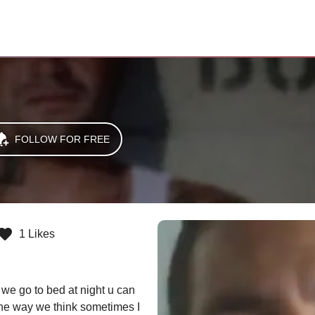
FOLLOW FOR FREE
1 Likes
e go to bed at night u can 
the way we think sometimes I 