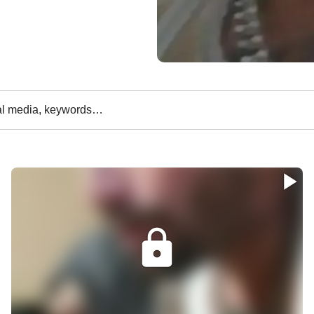
al media, keywords…