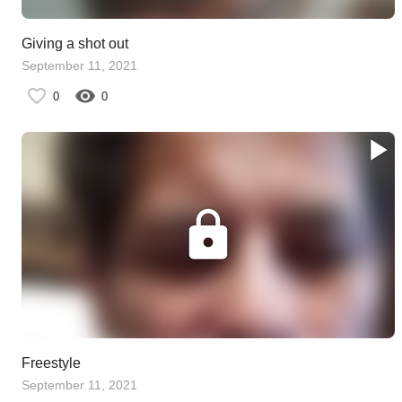
Giving a shot out
September 11, 2021
0
0
Freestyle
September 11, 2021