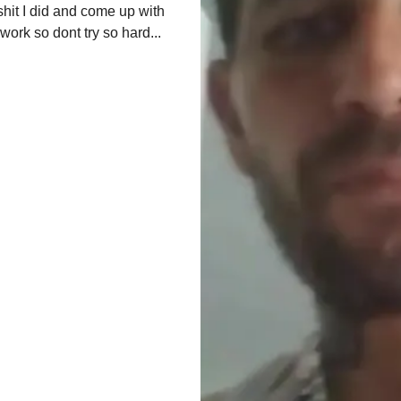
shit I did and come up with 
 work so dont try so hard
...