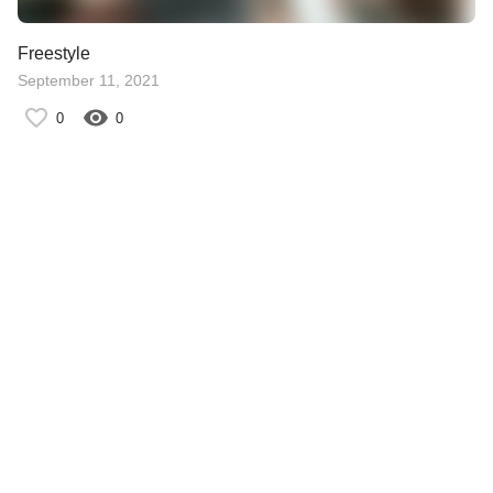
Freestyle
September 11, 2021
0
0