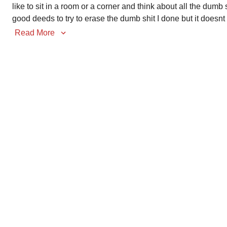
like to sit in a room or a corner and think about all the dumb 
good deeds to try to erase the dumb shit I done but it doesnt
Read More