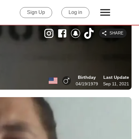
Sign Up
Log in
SHARE
Birthday
Last Update
04/19/1979
Sep 11, 2021