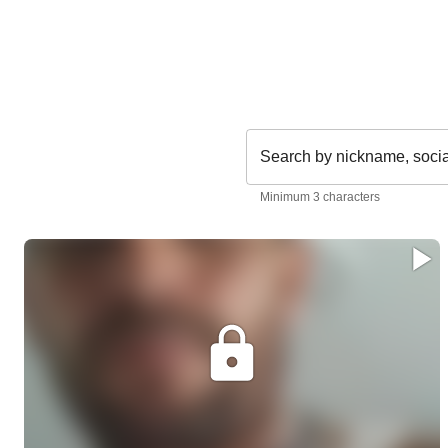
Search by nickname, soci
Minimum 3 characters