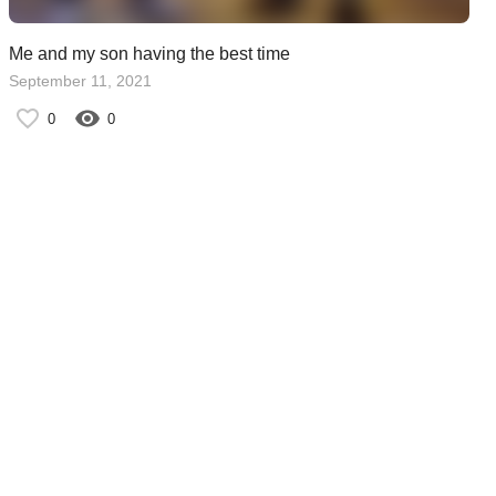
Me and my son having the best time
September 11, 2021
0
0