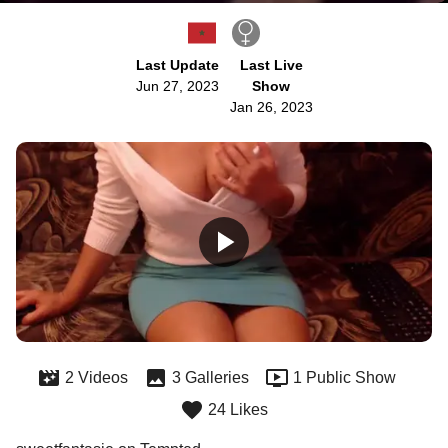
Last Update
Last Live
Jun 27, 2023
Show
Jan 26, 2023
2 Videos
3 Galleries
1 Public Show
24 Likes