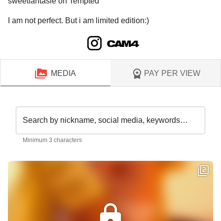
sweetfantasie on Tempted
I am not perfect. But i am limited edition:)
MEDIA
PAY PER VIEW
Search by nickname, social media, keywords…
Minimum 3 characters