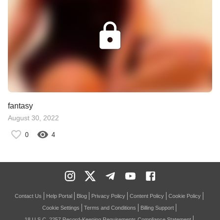
fantasy
August 30, 2022
0
4
Contact Us
Help Portal
Blog
Privacy Policy
Content Policy
Cookie Policy
Cookie Settings
Terms and Conditions
Billing Support
18 U.S.C. 2257 Record-Keeping Requirements Compliance Statement