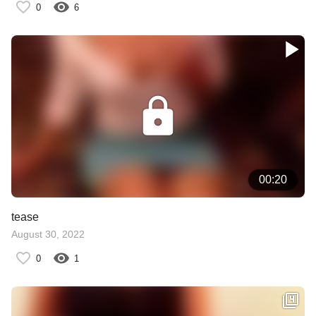
0
6
00:20
tease
August 30, 2022
0
1