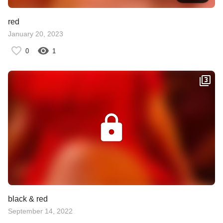
red
January 20, 2023
0
1
black & red
September 14, 2022