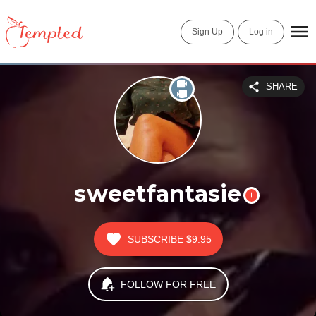
Sign Up
Log in
SHARE
sweetfantasie
SUBSCRIBE
$9.95
FOLLOW FOR FREE