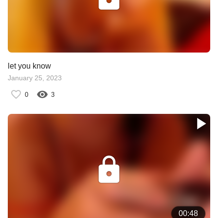
let you know
January 25, 2023
0
3
00:48