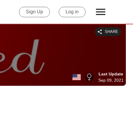
Sign Up
Log in
SHARE
Last Update
Sep 09, 2021