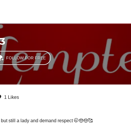
3
FOLLOW FOR FREE
1 Likes
ak but still a lady and demand respect 🤭😎😍🥰