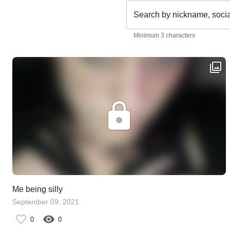
Search by nickname, soci
Minimum 3 characters
Me being silly
September 09, 2021
0
0