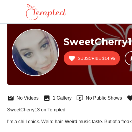
SweetCherry1
SUBSCRIBE
$14.95
No Videos
1 Gallery
No Public Shows
SweetCherry13 on Tempted
I’m a chill chick. Weird hair. Weird music taste. But of a fre