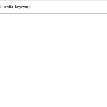
al media, keywords…