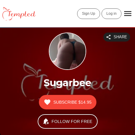
Sign Up
Log in
SHARE
Sugarbee
SUBSCRIBE
$14.95
FOLLOW FOR FREE