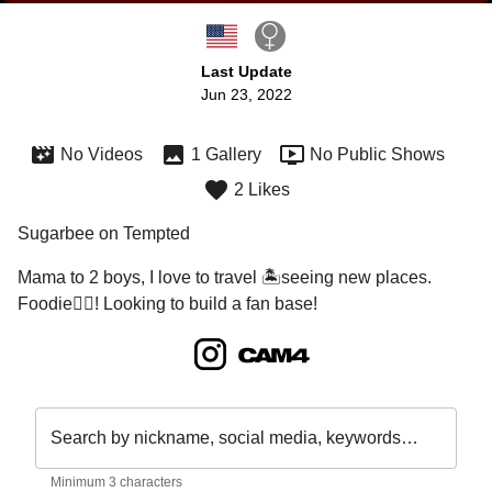
Last Update
Jun 23, 2022
No Videos
1 Gallery
No Public Shows
2 Likes
Sugarbee on Tempted
Mama to 2 boys, I love to travel 🏝seeing new places. 
Foodie🙋‍♀️! Looking to build a fan base!
Search by nickname, social media, keywords…
Minimum 3 characters