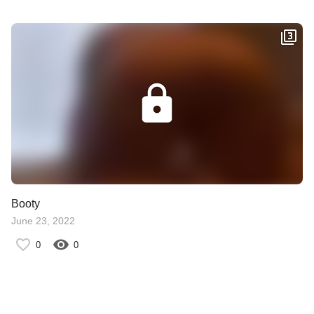
Booty
June 23, 2022
0
0