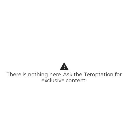
There is nothing here. Ask the Temptation for
exclusive content!