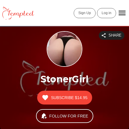
Sign Up
Log in
SHARE
StonerGirl
SUBSCRIBE
$14.95
FOLLOW FOR FREE