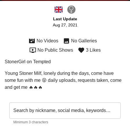
Last Update
Aug 27, 2021
No Videos
No Galleries
No Public Shows
3 Likes
StonerGirl on Tempted
Young Stoner Milf, lonely during the days, come have 
some fun with me 😝 daily uploads, requests taken, come 
and get me 🔥🔥🔥
Search by nickname, social media, keywords…
Minimum 3 characters