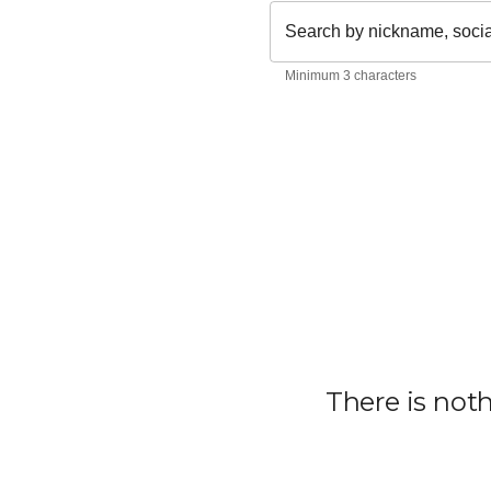
Search by nickname, soci
Minimum 3 characters
There is not