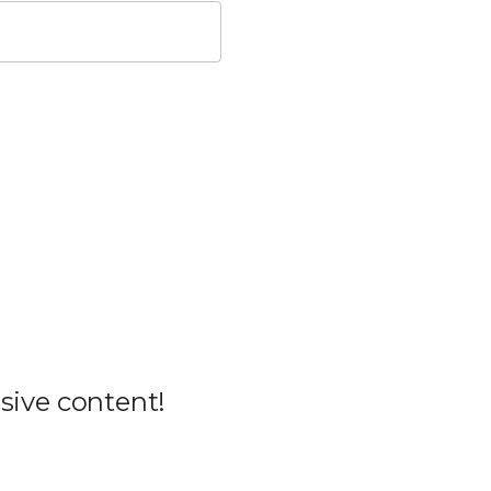
sive content!