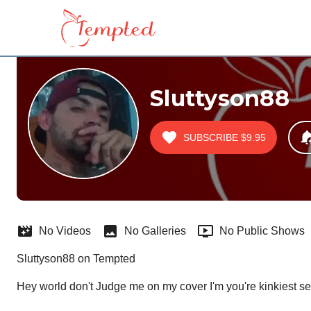
Sluttyson88
SUBSCRIBE
$9.95
No Videos
No Galleries
No Public Shows
Sluttyson88 on Tempted
Hey world don't Judge me on my cover I'm you're kinkiest se