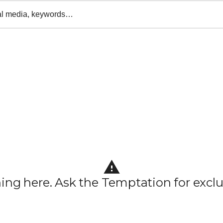
al media, keywords…
hing here. Ask the Temptation for exclu