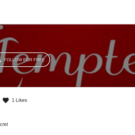
FOLLOW FOR FREE
1 Likes
cret