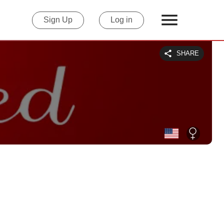
Sign Up
Log in
SHARE