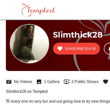
Slimthick28
SUBSCRIBE
$14.95
No Videos
1 Gallery
2 Public Shows
Slimthick28 on Tempted
👋 every one im very fun and out going love to try new thing