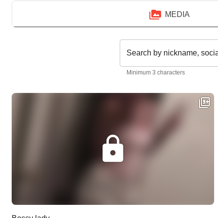
MEDIA
Search by nickname, soci
Minimum 3 characters