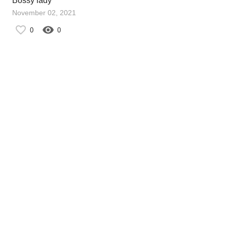
Bossy lady
November 02, 2021
0
0