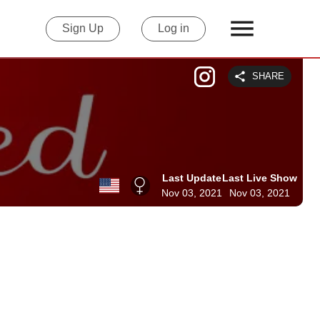
Sign Up
Log in
SHARE
Last Update
Last Live Show
Nov 03, 2021
Nov 03, 2021