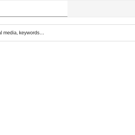
al media, keywords…