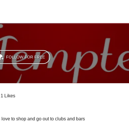
FOLLOW FOR FREE
1 Likes
s love to shop and go out to clubs and bars 