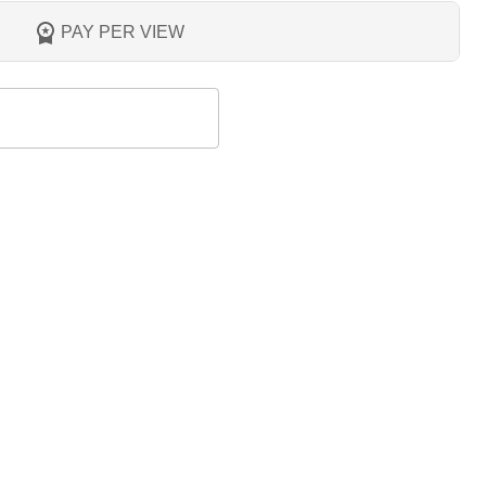
PAY PER VIEW