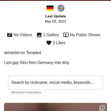
Last Update
Mar 02, 2022
No Videos
1 Gallery
No Public Shows
2 Likes
skintoilet on Tempted
I am gay Skin from Germany into dirty 
Search by nickname, social media, keywords…
Minimum 3 characters