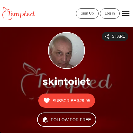
Sign Up
Log in
SHARE
skintoilet
SUBSCRIBE
$29.95
FOLLOW FOR FREE