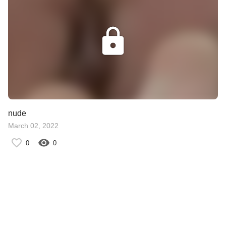
nude
March 02, 2022
0
0