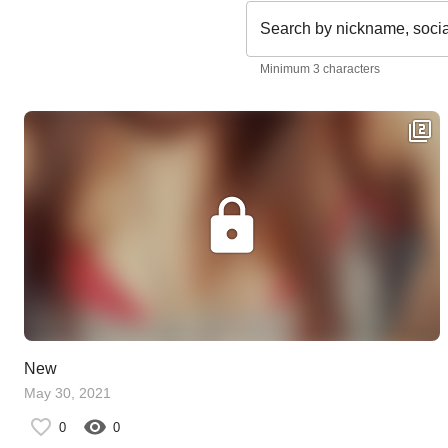
Search by nickname, soci
Minimum 3 characters
New
May 30, 2021
0
0