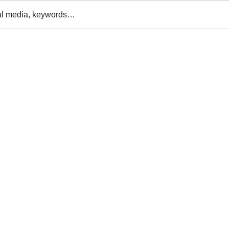
al media, keywords…