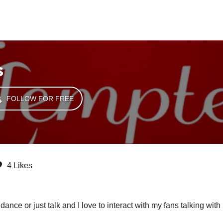
s
FOLLOW FOR FREE
4 Likes
ance or just talk and I love to interact with my fans talking with 