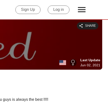
Sign Up
Log in
SHARE
Last Update
Jun 02, 2021
u guys is always the best !!!!!