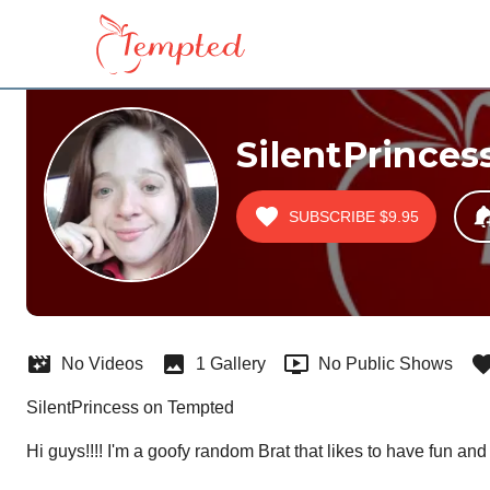
SilentPrinces
SUBSCRIBE
$9.95
No Videos
1 Gallery
No Public Shows
SilentPrincess on Tempted
Hi guys!!!! I'm a goofy random Brat that likes to have fun and d