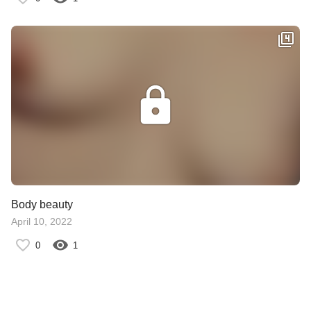
Body beauty
April 10, 2022
0
1