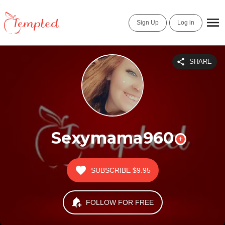
Sign Up
Log in
SHARE
Sexymama960
SUBSCRIBE
$9.95
FOLLOW FOR FREE