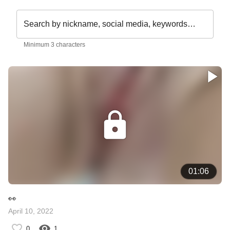
Search by nickname, social media, keywords…
Minimum 3 characters
01:06
👀
April 10, 2022
0
1