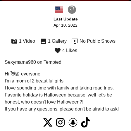
Last Update
Apr 10, 2022
1 Video
1 Gallery
No Public Shows
4 Likes
Sexymama960 on Tempted
Hi 👋🏼 everyone! 

I'm a mom of 2 beautiful girls

I love spending time with family and taking road trips. 
Favorite holiday is Halloween because, well let's be 
honest, who doesn't love Halloween?! 

If you have any questions, please don't be afraid to ask! 