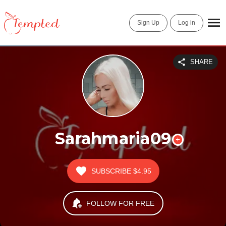
Sign Up
Log in
SHARE
Sarahmaria09
SUBSCRIBE
$4.95
FOLLOW FOR FREE