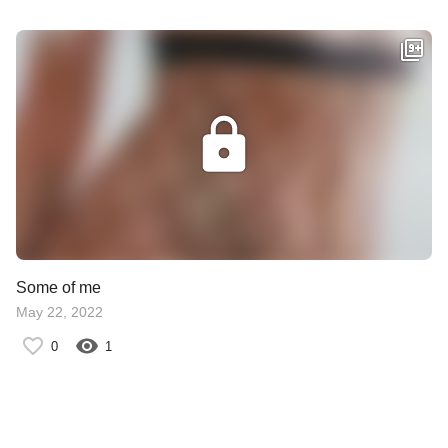
Some of me
May 22, 2022
0
1