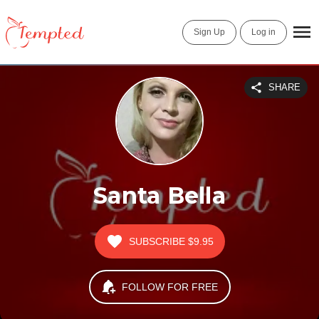
Sign Up
Log in
SHARE
Santa Bella
SUBSCRIBE
$9.95
FOLLOW FOR FREE