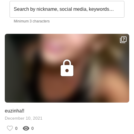
Search by nickname, social media, keywords…
Minimum 3 characters
euzinha!!
December 10, 2021
0
0