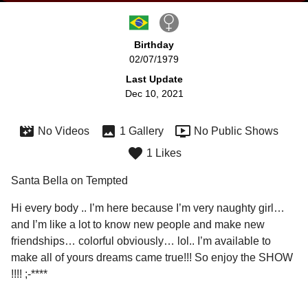
Birthday
02/07/1979
Last Update
Dec 10, 2021
No Videos
1 Gallery
No Public Shows
1 Likes
Santa Bella on Tempted
Hi every body .. I’m here because I’m very naughty girl… 
and I’m like a lot to know new people and make new 
friendships… colorful obviously… lol.. I’m available to 
make all of yours dreams came true!!! So enjoy the SHOW 
!!!! ;-**** 