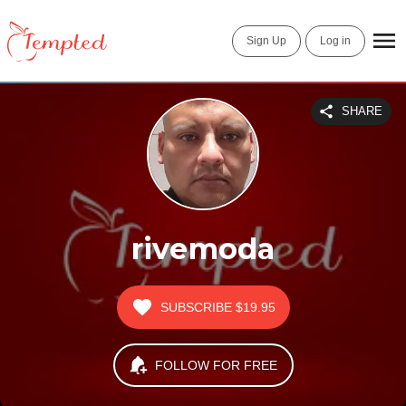
Sign Up
Log in
SHARE
rivemoda
SUBSCRIBE
$19.95
FOLLOW FOR FREE