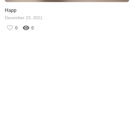
Happ
December 23, 2021
0
0