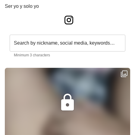
Ser yo y solo yo
Search by nickname, social media, keywords…
Minimum 3 characters