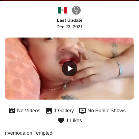
Last Update
Dec 23, 2021
No Videos
1 Gallery
No Public Shows
1 Likes
rivemoda on Tempted