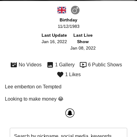
Birthday
11/12/1983
Last Update
Last Live
Jan 16, 2022
Show
Jan 08, 2022
No Videos
1 Gallery
6 Public Shows
1 Likes
Lee emberton on Tempted
Looking to make money 😂
Search by nickname, social media, keywords…