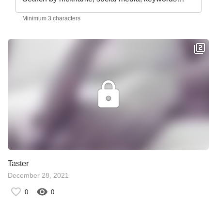
Minimum 3 characters
Taster
December 28, 2021
0
0