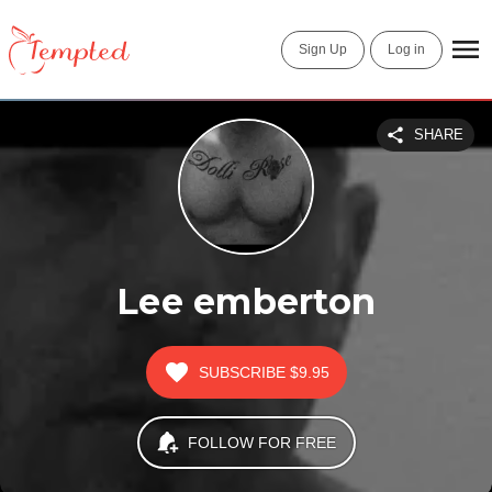
Sign Up
Log in
SHARE
Lee emberton
SUBSCRIBE
$9.95
FOLLOW FOR FREE