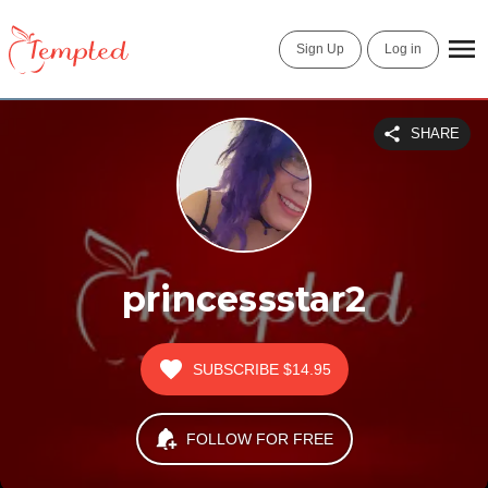
Sign Up
Log in
SHARE
princessstar2
SUBSCRIBE
$14.95
FOLLOW FOR FREE