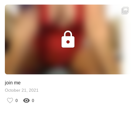
join me
October 21, 2021
0
0