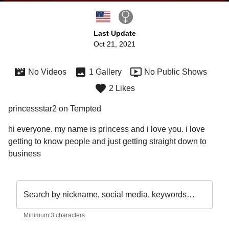
Last Update
Oct 21, 2021
No Videos
1 Gallery
No Public Shows
2 Likes
princessstar2 on Tempted
hi everyone. my name is princess and i love you. i love 
getting to know people and just getting straight down to 
business 
Search by nickname, social media, keywords…
Minimum 3 characters