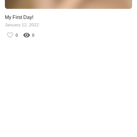
My First Day!
January 12, 2022
0
0