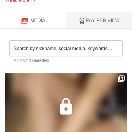
Read More
MEDIA
PAY PER VIEW
Search by nickname, social media, keywords…
Minimum 3 characters