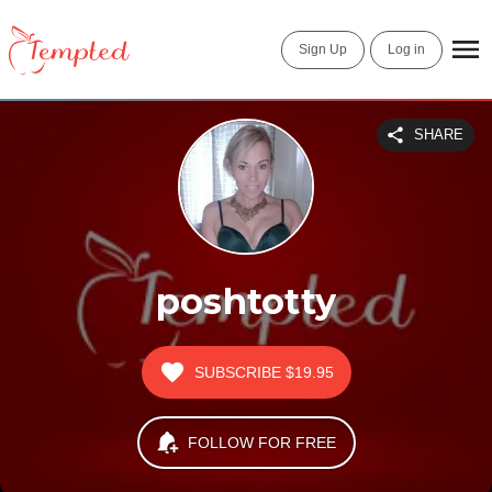
Sign Up
Log in
SHARE
poshtotty
SUBSCRIBE
$19.95
FOLLOW FOR FREE