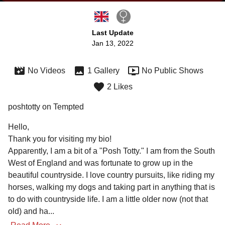
Last Update
Jan 13, 2022
No Videos
1 Gallery
No Public Shows
2 Likes
poshtotty on Tempted
Hello,

Thank you for visiting my bio! 

Apparently, I am a bit of a "Posh Totty." I am from the South 
West of England and was fortunate to grow up in the 
beautiful countryside. I love country pursuits, like riding my 
horses, walking my dogs and taking part in anything that is 
to do with countryside life. I am a little older now (not that 
old) and ha
...