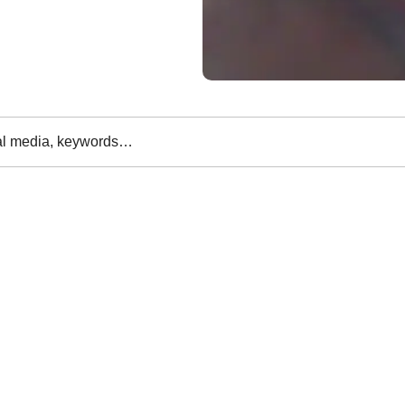
al media, keywords…