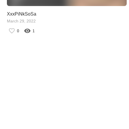
XxxPiNkSoSa
March 29, 2022
0
1