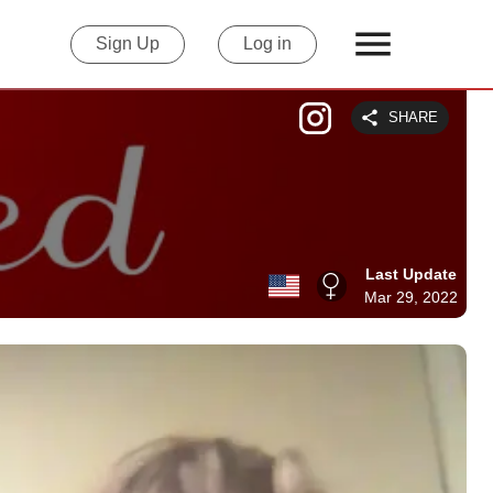
Sign Up
Log in
SHARE
Last Update
Mar 29, 2022