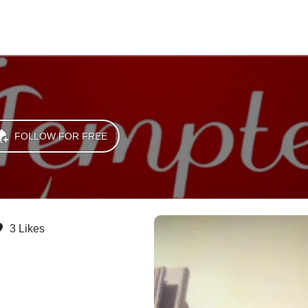
FOLLOW FOR FREE
3 Likes