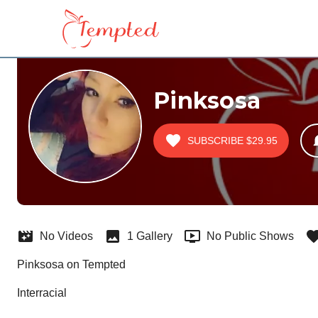
Pinksosa
SUBSCRIBE
$29.95
No Videos
1 Gallery
No Public Shows
Pinksosa on Tempted
Interracial  