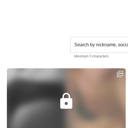
Search by nickname, soci
Minimum 3 characters