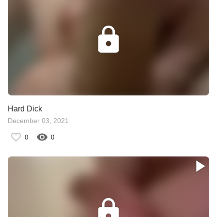
Hard Dick
December 03, 2021
0
0