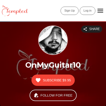
Sign Up
Log in
SHARE
OnMyGuitar10
SUBSCRIBE
$9.95
FOLLOW FOR FREE