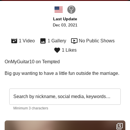
Last Update
Dec 03, 2021
1 Video
1 Gallery
No Public Shows
1 Likes
OnMyGuitar10 on Tempted
Big guy wanting to have a little fun outside the marriage. 
Search by nickname, social media, keywords…
Minimum 3 characters