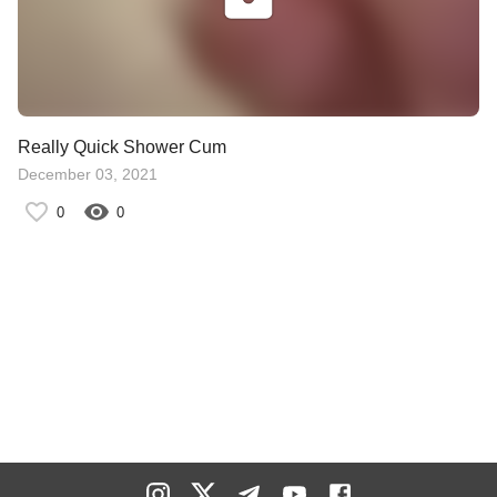
Really Quick Shower Cum
December 03, 2021
0
0