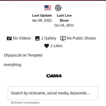
Last Update
Last Live
Apr 08, 2022
Show
Oct 26, 2021
No Videos
1 Gallery
No Public Shows
1 Likes
Ohjayscok on Tempted
everything 
Search by nickname, social media, keywords…
Minimum 3 characters