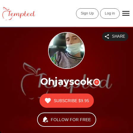
Sign Up
Log in
SHARE
Ohjayscok
SUBSCRIBE
$9.95
FOLLOW FOR FREE