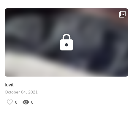
lovit
October 04, 2021
0
0