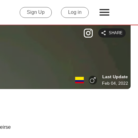
Sign Up
Log in
SHARE
Last Update
Feb 04, 2022
eirse 