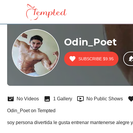
Odin_Poet
SUBSCRIBE
$9.95
No Videos
1 Gallery
No Public Shows
Odin_Poet on Tempted
soy persona divertida le gusta entrenar mantenerse alegre y 