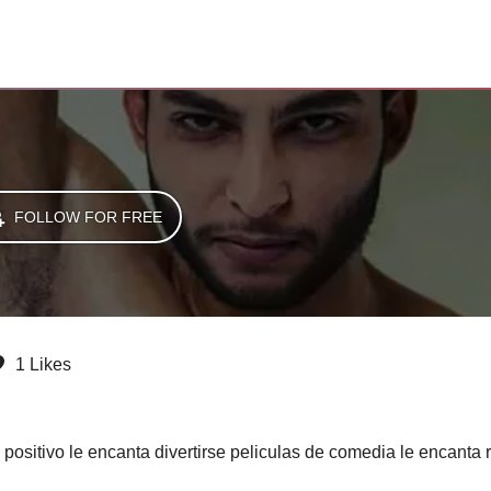
FOLLOW FOR FREE
1 Likes
positivo le encanta divertirse peliculas de comedia le encanta r