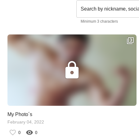
Search by nickname, soci
Minimum 3 characters
My Photo´s
February 04, 2022
0
0