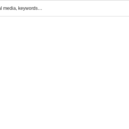
al media, keywords…