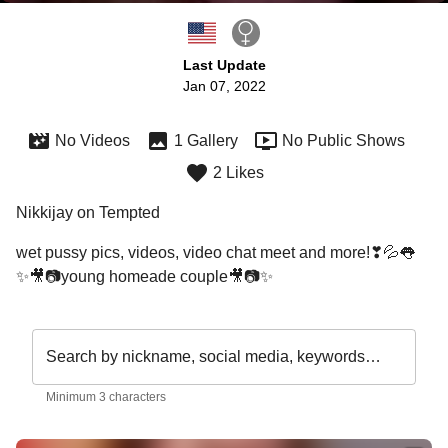
Last Update
Jan 07, 2022
No Videos
1 Gallery
No Public Shows
2 Likes
Nikkijay on Tempted
wet pussy pics, videos, video chat meet and more!❣💦👅

✨🎥📷young homeade couple🎥📷✨
Search by nickname, social media, keywords…
Minimum 3 characters