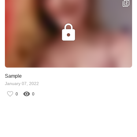
Sample
January 07, 2022
0
0