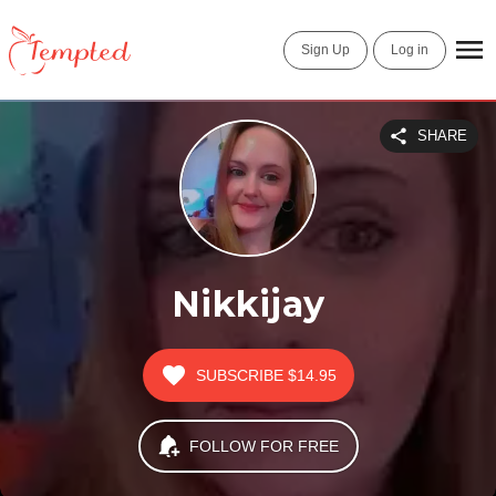
Sign Up
Log in
SHARE
Nikkijay
SUBSCRIBE
$14.95
FOLLOW FOR FREE