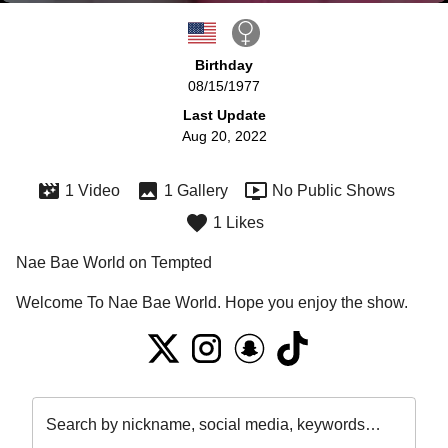
Birthday
08/15/1977
Last Update
Aug 20, 2022
1 Video
1 Gallery
No Public Shows
1 Likes
Nae Bae World on Tempted
Welcome To Nae Bae World. Hope you enjoy the show. 
Search by nickname, social media, keywords…