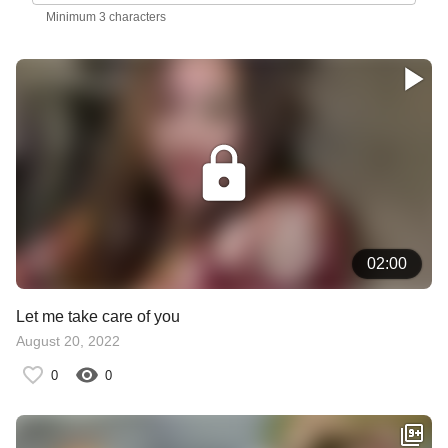
Minimum 3 characters
02:00
Let me take care of you
August 20, 2022
0
0