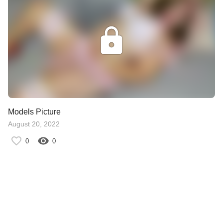
Models Picture
August 20, 2022
0
0