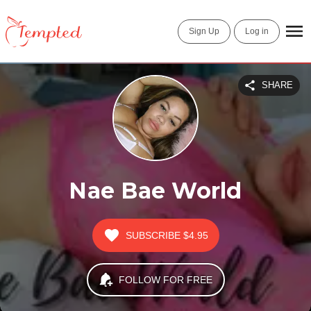
Sign Up
Log in
SHARE
Nae Bae World
SUBSCRIBE
$4.95
FOLLOW FOR FREE