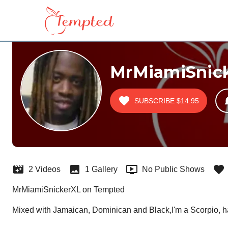
MrMiamiSnic
SUBSCRIBE
$14.95
2 Videos
1 Gallery
No Public Shows
MrMiamiSnickerXL on Tempted
Mixed with Jamaican, Dominican and Black,I'm a Scorpio, h