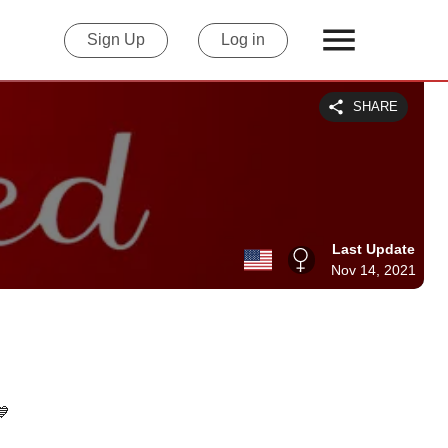
Sign Up
Log in
SHARE
Last Update
Nov 14, 2021
💙