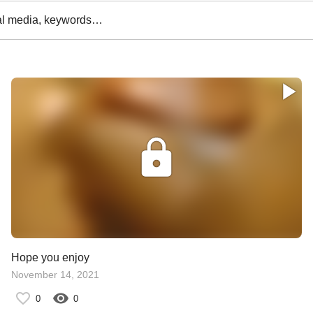
al media, keywords…
Hope you enjoy
November 14, 2021
0
0