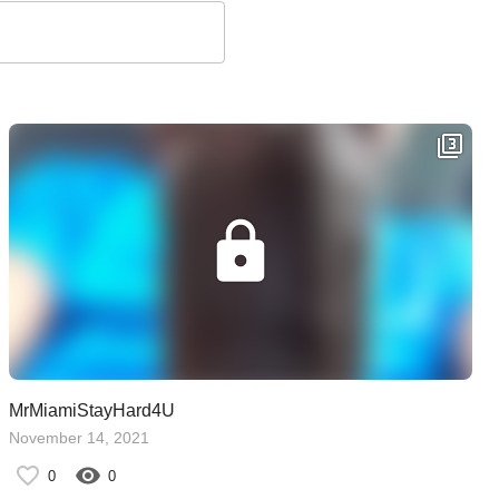
MrMiamiStayHard4U
November 14, 2021
0
0