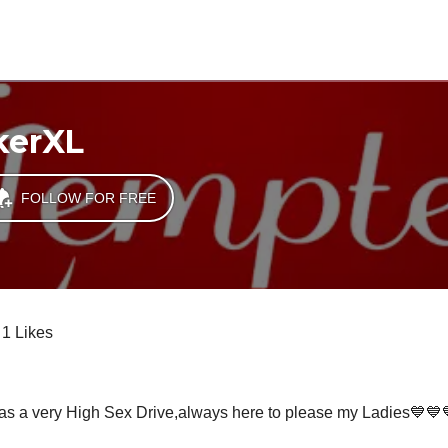
kerXL
FOLLOW FOR FREE
1 Likes
as a very High Sex Drive,always here to please my Ladies💙💙