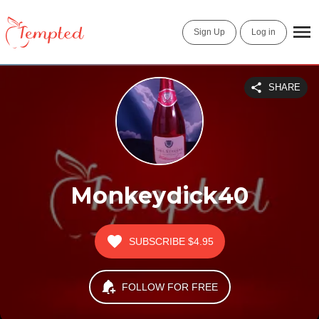
Sign Up
Log in
SHARE
Monkeydick40
SUBSCRIBE
$4.95
FOLLOW FOR FREE