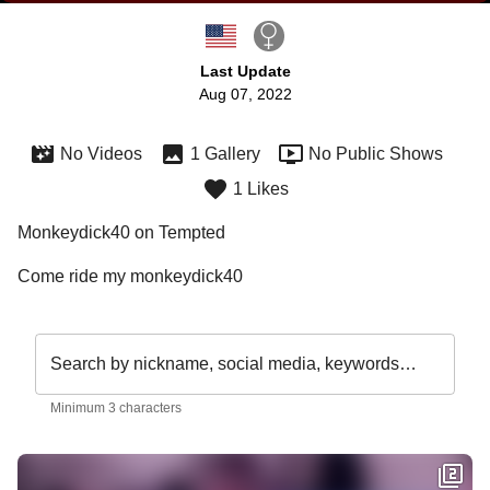
Last Update
Aug 07, 2022
No Videos
1 Gallery
No Public Shows
1 Likes
Monkeydick40 on Tempted
Come ride my monkeydick40
Search by nickname, social media, keywords…
Minimum 3 characters