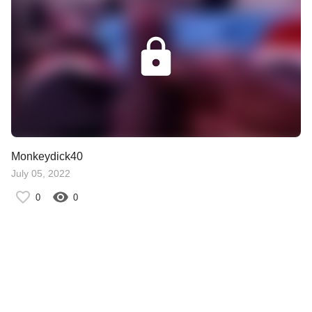
Monkeydick40
July 05, 2022
0
0