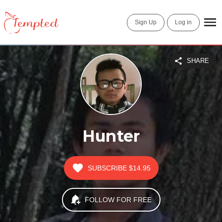
Sign Up
Log in
SHARE
Hunter
SUBSCRIBE
$14.95
FOLLOW FOR FREE