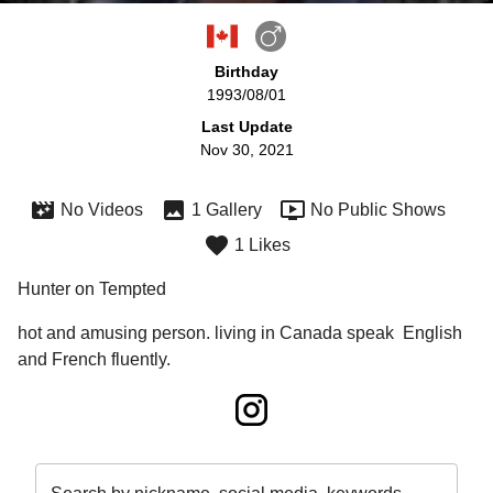
Birthday
1993/08/01
Last Update
Nov 30, 2021
No Videos
1 Gallery
No Public Shows
1 Likes
Hunter on Tempted
hot and amusing person. living in Canada speak  English 
and French fluently.