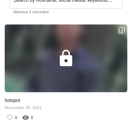
Search by nickname, social media, keywords…
Minimum 3 characters
hotspot
November 30, 2021
0
0