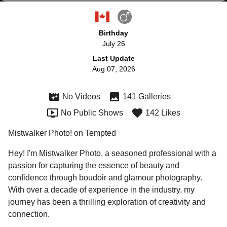
Birthday
July 26
Last Update
Aug 07, 2026
No Videos
141 Galleries
No Public Shows
142 Likes
Mistwalker Photo! on Tempted
Hey! I'm Mistwalker Photo, a seasoned professional with a 
passion for capturing the essence of beauty and 
confidence through boudoir and glamour photography. 
With over a decade of experience in the industry, my 
journey has been a thrilling exploration of creativity and 
connection.
