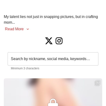
My talent lies not just in snapping pictures, but in crafting 
mom
...
Read More
Search by nickname, social media, keywords…
Minimum 3 characters