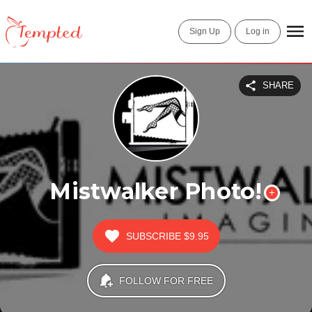
Sign Up
Log in
SHARE
Mistwalker Photo!
SUBSCRIBE
$9.95
FOLLOW FOR FREE