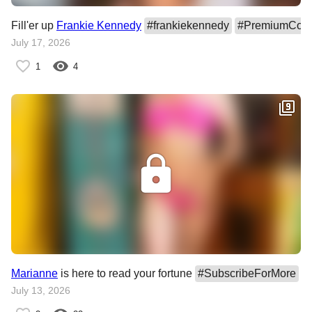
Fill'er up
Frankie Kennedy
#
frankiekennedy
#
PremiumCont
July 17, 2026
1
4
Marianne
is here to read your fortune
#
SubscribeForMore
#
July 13, 2026