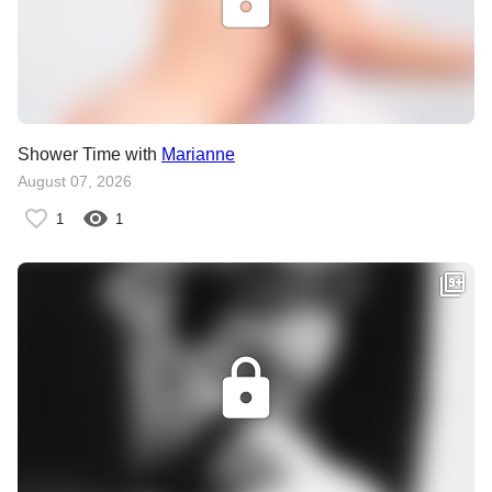
Shower Time with
Marianne
August 07, 2026
1
1