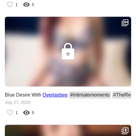
1
5
Blue Desire With
Overlairbee
#
intimatemoments
#
TheRealT
July 27, 2026
1
5