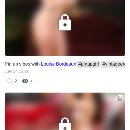
Pin up vibes with
Louise Bordeaux
#
pinupgirl
#
vintageeroti
July 24, 2026
2
4