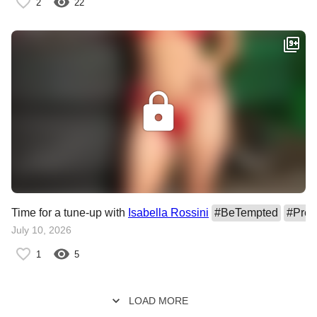
2
22
Time for a tune-up with
Isabella Rossini
#
BeTempted
#
Pre
July 10, 2026
1
5
LOAD MORE