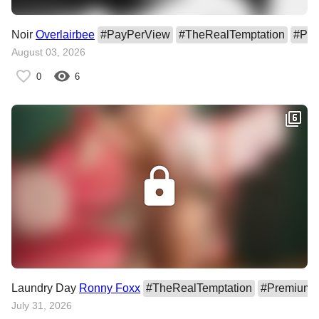
Noir
Overlairbee
#
PayPerView
#
TheRealTemptation
#
Pre
August 03, 2026
0
6
Laundry Day
Ronny Foxx
#
TheRealTemptation
#
PremiumC
July 31, 2026