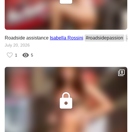
Roadside assistance
Isabella Rossini
#
roadsidepassion
#
I
July 20, 2026
1
5