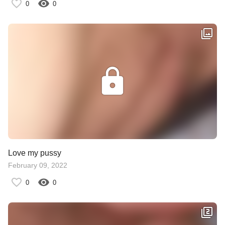
0
0
Love my pussy
February 09, 2022
0
0