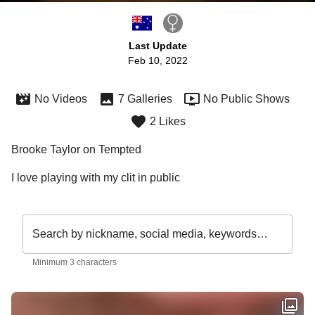
Last Update
Feb 10, 2022
No Videos
7 Galleries
No Public Shows
2 Likes
Brooke Taylor on Tempted
I love playing with my clit in public
Search by nickname, social media, keywords…
Minimum 3 characters