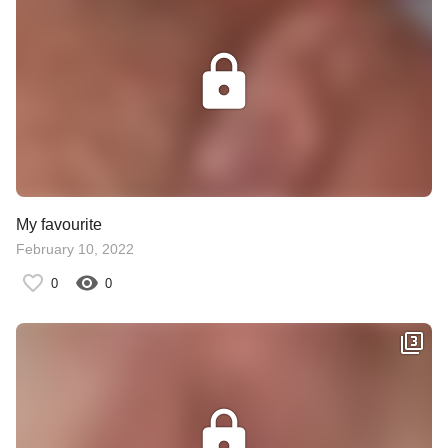
My favourite
February 10, 2022
0
0