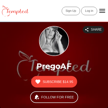
Sign Up
Log in
SHARE
PregoAF
SUBSCRIBE
$14.95
FOLLOW FOR FREE