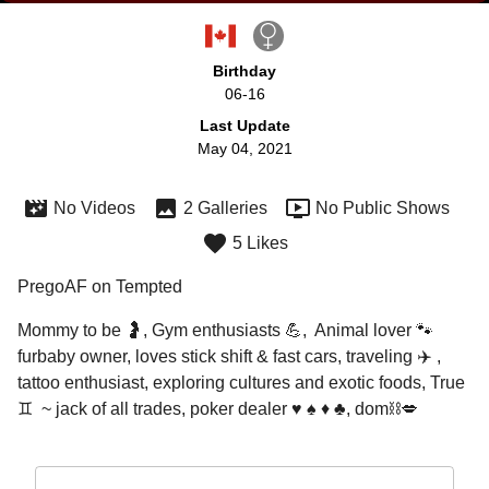
Birthday
06-16
Last Update
May 04, 2021
No Videos
2 Galleries
No Public Shows
5 Likes
PregoAF on Tempted
Mommy to be 🤰, Gym enthusiasts 💪,  Animal lover 🐾 
furbaby owner, loves stick shift & fast cars, traveling ✈️ , 
tattoo enthusiast, exploring cultures and exotic foods, True 
♊️  ~ jack of all trades, poker dealer ♥️ ♠️ ♦️ ♣️, dom⛓💋