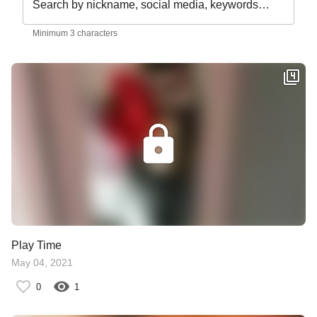
Search by nickname, social media, keywords…
Minimum 3 characters
Play Time
May 04, 2021
0
1