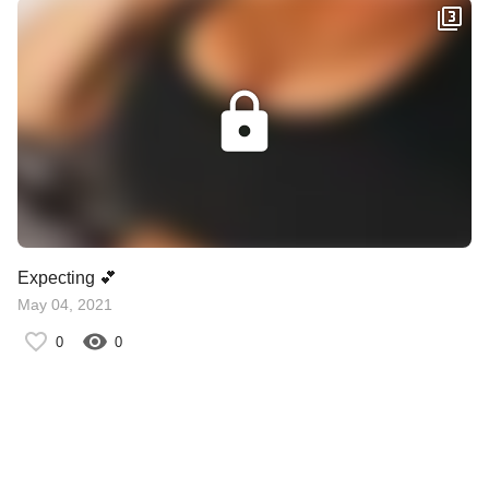
Expecting 💕
May 04, 2021
0
0