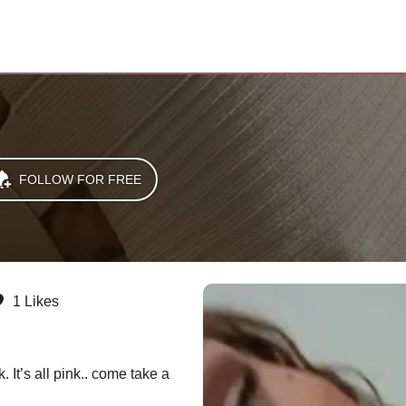
FOLLOW FOR FREE
1 Likes
 It’s all pink.. come take a 