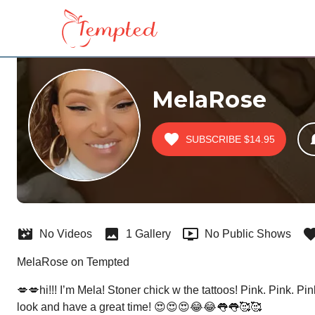
MelaRose
SUBSCRIBE
$14.95
No Videos
1 Gallery
No Public Shows
MelaRose on Tempted
💋💋hi!!! I’m Mela! Stoner chick w the tattoos! Pink. Pink. Pink.
look and have a great time! 😍😍😍😂😂👅👅🥰🥰 