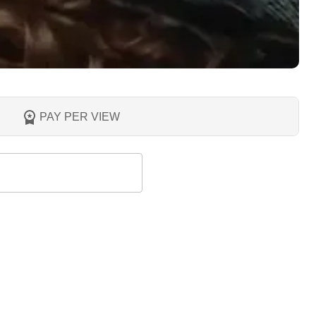
PAY PER VIEW