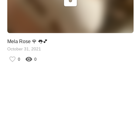
Mela Rose 🌹 👅💕
October 31, 2021
0
0