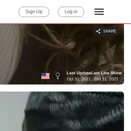
Sign Up
Log in
SHARE
Last Update
Last Live Show
Oct 31, 2021
Oct 31, 2021