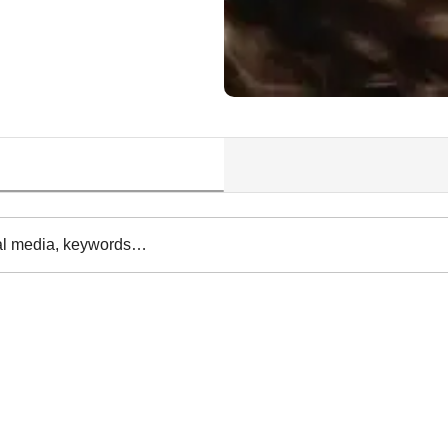
al media, keywords…