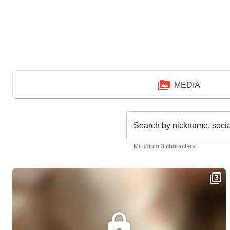
MEDIA
Search by nickname, soci
Minimum 3 characters