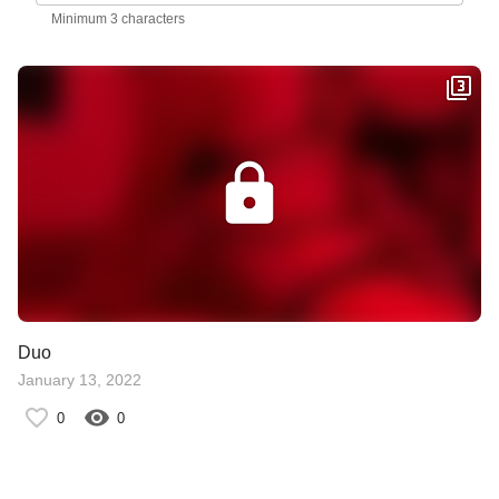
Minimum 3 characters
Duo
January 13, 2022
0
0