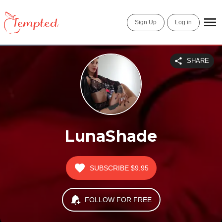
Sign Up
Log in
SHARE
LunaShade
SUBSCRIBE
$9.95
FOLLOW FOR FREE