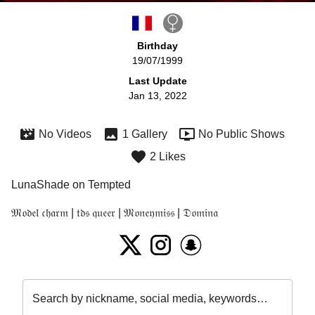
Birthday
19/07/1999
Last Update
Jan 13, 2022
No Videos
1 Gallery
No Public Shows
2 Likes
LunaShade on Tempted
𝔐𝔬𝔡𝔢𝔩 𝔠𝔥𝔞𝔯𝔪 | 𝔱𝔡𝔰 𝔮𝔲𝔢𝔢𝔯 | 𝔐𝔬𝔫𝔢𝔶𝔪𝔦𝔰𝔰 | 𝔇𝔬𝔪𝔦𝔫𝔞
Search by nickname, social media, keywords…