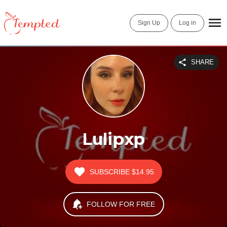
Sign Up
Log in
SHARE
Lulipxp
SUBSCRIBE
$14.95
FOLLOW FOR FREE