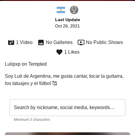
Last Update
Oct 26, 2021
1 Video
No Galleries
No Public Shows
1 Likes
Lulipxp on Tempted
Soy Luli de Argentina, me gusta cantar, tocar la guitarra, 
los tatuajes y el fútbol 🥰
Search by nickname, social media, keywords…
Minimum 3 characters