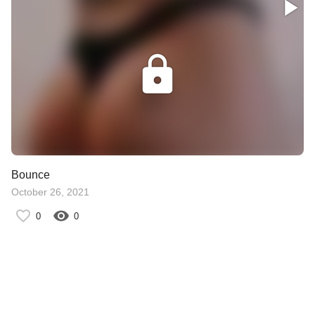
Bounce
October 26, 2021
0
0