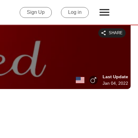
Sign Up
Log in
SHARE
Last Update
Jan 04, 2022