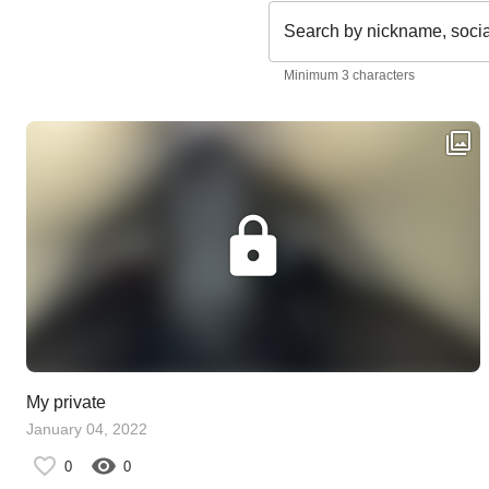
Search by nickname, soci
Minimum 3 characters
My private
January 04, 2022
0
0