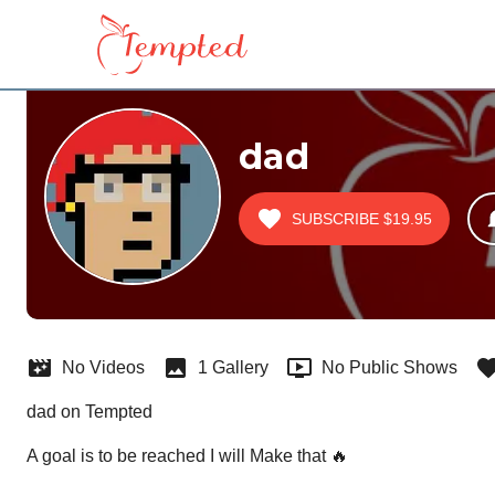
dad
SUBSCRIBE
$19.95
No Videos
1 Gallery
No Public Shows
dad on Tempted
A goal is to be reached I will Make that 🔥