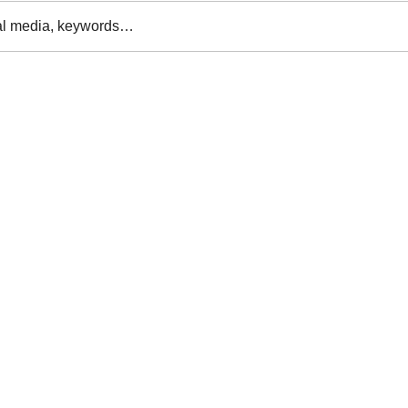
al media, keywords…