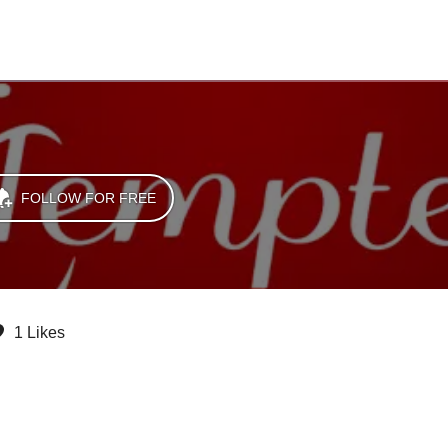
FOLLOW FOR FREE
1 Likes