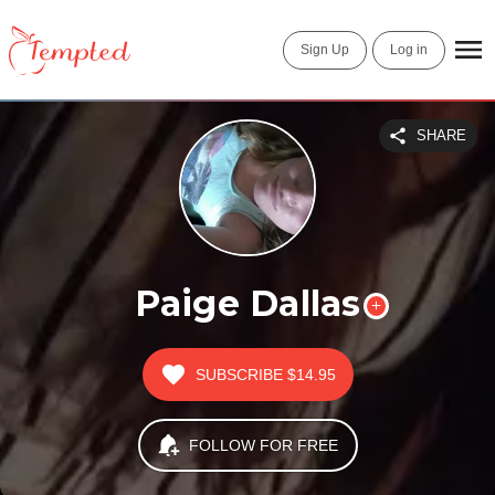
Sign Up
Log in
SHARE
Paige Dallas
SUBSCRIBE
$14.95
FOLLOW FOR FREE