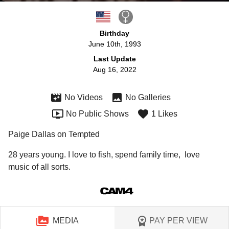
Birthday
June 10th, 1993
Last Update
Aug 16, 2022
No Videos
No Galleries
No Public Shows
1 Likes
Paige Dallas on Tempted
28 years young. I love to fish, spend family time,  love 
music of all sorts. 
MEDIA
PAY PER VIEW