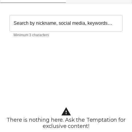
Search by nickname, social media, keywords…
Minimum 3 characters
There is nothing here. Ask the Temptation for
exclusive content!